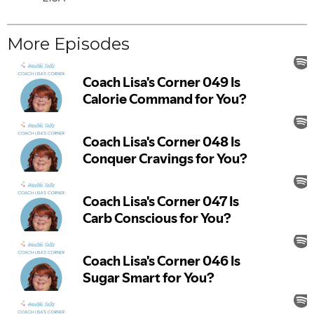
More Episodes