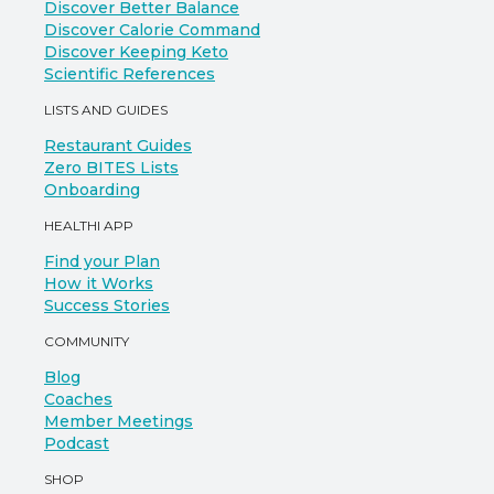
Discover Better Balance
Discover Calorie Command
Discover Keeping Keto
Scientific References
LISTS AND GUIDES
Restaurant Guides
Zero BITES Lists
Onboarding
HEALTHI APP
Find your Plan
How it Works
Success Stories
COMMUNITY
Blog
Coaches
Member Meetings
Podcast
SHOP