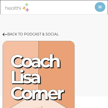
BACK TO PODCAST & SOCIAL