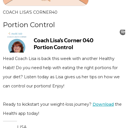
COACH LISA'S CORNER
40
Portion Control
Head Coach Lisa is back this week with another Healthy
Habit! Do you need help with eating the right portions for
your diet? Listen today as Lisa gives us her tips on how we
can control our portions! Enjoy!
Ready to kickstart your weight-loss journey?
Download
the
Healthi app today!
LISA