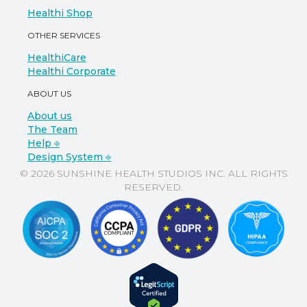
Healthi Shop
OTHER SERVICES
HealthiCare
Healthi Corporate
ABOUT US
About us
The Team
Help ⎆
Design System ⎆
© 2026 SUNSHINE HEALTH STUDIOS INC. ALL RIGHTS
RESERVED.