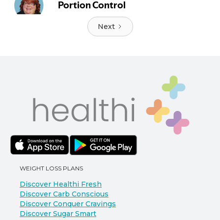
Next
WEIGHT LOSS PLANS
Discover Healthi Fresh
Discover Carb Conscious
Discover Conquer Cravings
Discover Sugar Smart