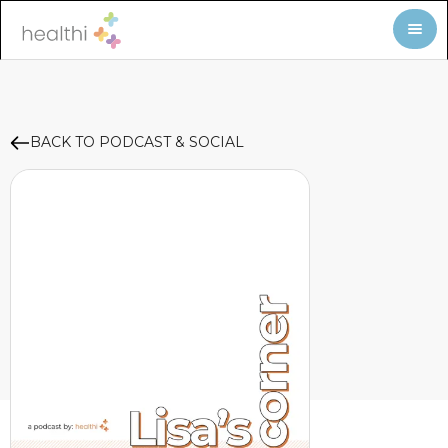
BACK TO PODCAST & SOCIAL