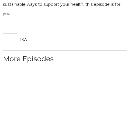
sustainable ways to support your health, this episode is for
you
LISA
More Episodes