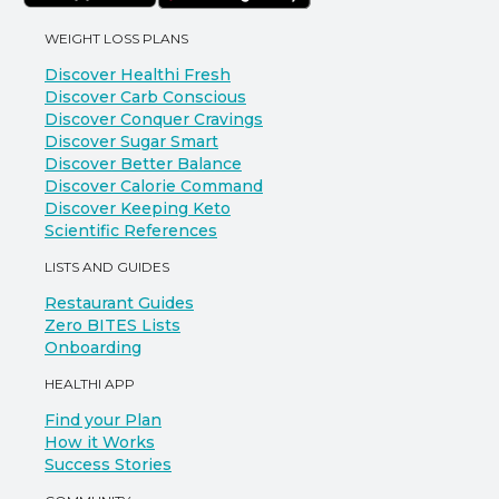
WEIGHT LOSS PLANS
Discover Healthi Fresh
Discover Carb Conscious
Discover Conquer Cravings
Discover Sugar Smart
Discover Better Balance
Discover Calorie Command
Discover Keeping Keto
Scientific References
LISTS AND GUIDES
Restaurant Guides
Zero BITES Lists
Onboarding
HEALTHI APP
Find your Plan
How it Works
Success Stories