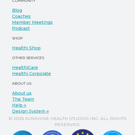
COMMUNITY
Blog
Coaches
Member Meetings
Podcast
SHOP
Healthi Shop
OTHER SERVICES
HealthiCare
Healthi Corporate
ABOUT US
About us
The Team
Help ⎆
Design System ⎆
© 2026 SUNSHINE HEALTH STUDIOS INC. ALL RIGHTS
RESERVED.