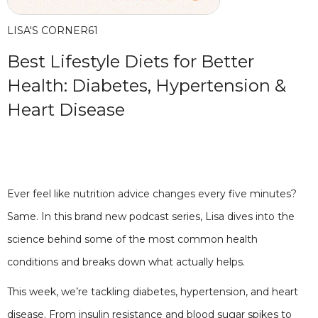
LISA'S CORNER
61
Best Lifestyle Diets for Better
Health: Diabetes, Hypertension &
Heart Disease
Ever feel like nutrition advice changes every five minutes?
Same. In this brand new podcast series, Lisa dives into the
science behind some of the most common health
conditions and breaks down what actually helps.
This week, we’re tackling diabetes, hypertension, and heart
disease. From insulin resistance and blood sugar spikes to