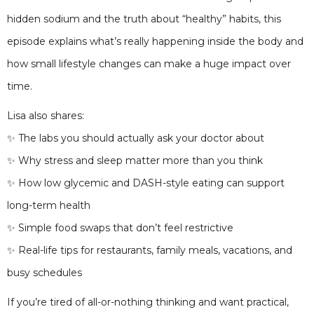
hidden sodium and the truth about “healthy” habits, this
episode explains what’s really happening inside the body and
how small lifestyle changes can make a huge impact over
time.
Lisa also shares:
✨ The labs you should actually ask your doctor about
✨ Why stress and sleep matter more than you think
✨ How low glycemic and DASH-style eating can support
long-term health
✨ Simple food swaps that don’t feel restrictive
✨ Real-life tips for restaurants, family meals, vacations, and
busy schedules
If you’re tired of all-or-nothing thinking and want practical,