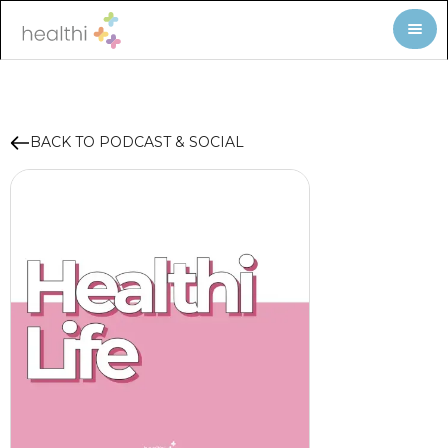
BACK TO PODCAST & SOCIAL