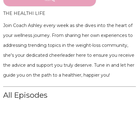
THE HEALTHI LIFE
Join Coach Ashley every week as she dives into the heart of
your wellness journey. From sharing her own experiences to
addressing trending topics in the weight-loss community,
she's your dedicated cheerleader here to ensure you receive
the advice and support you truly deserve. Tune in and let her
guide you on the path to a healthier, happier you!
All Episodes