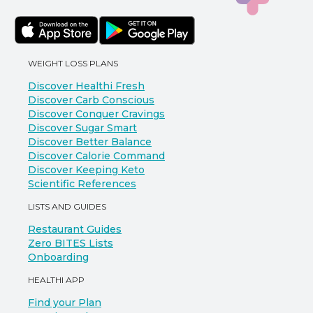
WEIGHT LOSS PLANS
Discover Healthi Fresh
Discover Carb Conscious
Discover Conquer Cravings
Discover Sugar Smart
Discover Better Balance
Discover Calorie Command
Discover Keeping Keto
Scientific References
LISTS AND GUIDES
Restaurant Guides
Zero BITES Lists
Onboarding
HEALTHI APP
Find your Plan