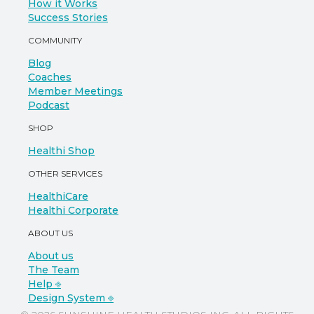
How it Works
Success Stories
COMMUNITY
Blog
Coaches
Member Meetings
Podcast
SHOP
Healthi Shop
OTHER SERVICES
HealthiCare
Healthi Corporate
ABOUT US
About us
The Team
Help ⎆
Design System ⎆