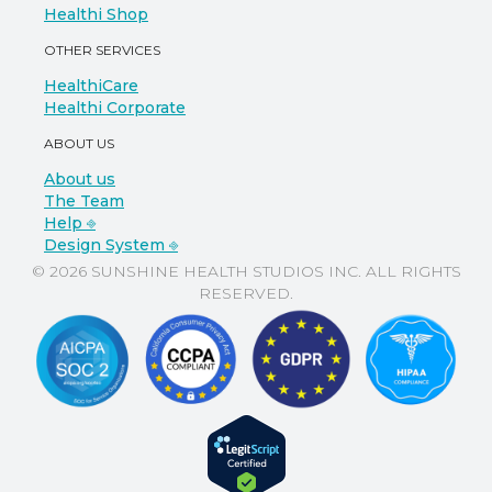
Healthi Shop
OTHER SERVICES
HealthiCare
Healthi Corporate
ABOUT US
About us
The Team
Help ⎆
Design System ⎆
© 2026 SUNSHINE HEALTH STUDIOS INC. ALL RIGHTS
RESERVED.