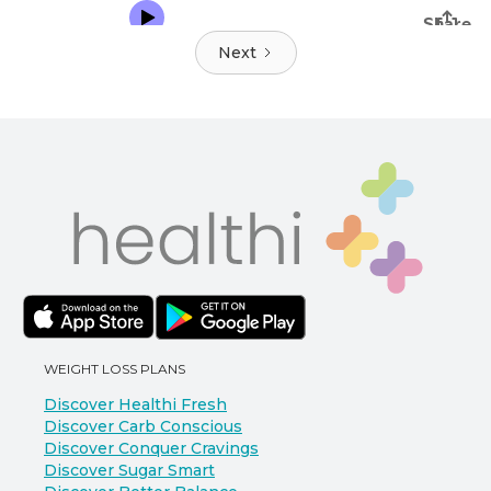
Next
WEIGHT LOSS PLANS
Discover Healthi Fresh
Discover Carb Conscious
Discover Conquer Cravings
Discover Sugar Smart