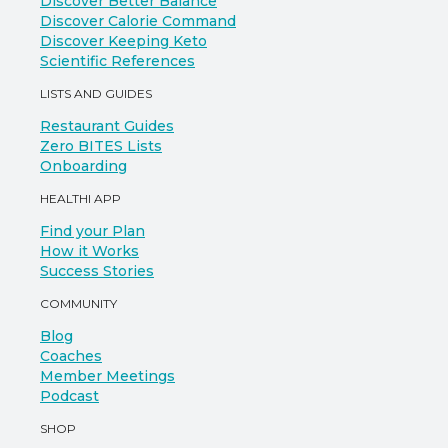
Discover Better Balance
Discover Calorie Command
Discover Keeping Keto
Scientific References
LISTS AND GUIDES
Restaurant Guides
Zero BITES Lists
Onboarding
HEALTHI APP
Find your Plan
How it Works
Success Stories
COMMUNITY
Blog
Coaches
Member Meetings
Podcast
SHOP