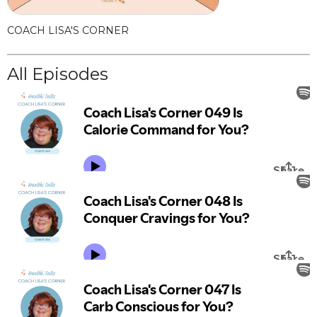
COACH LISA'S CORNER
All Episodes