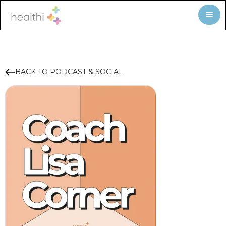
BACK TO PODCAST & SOCIAL