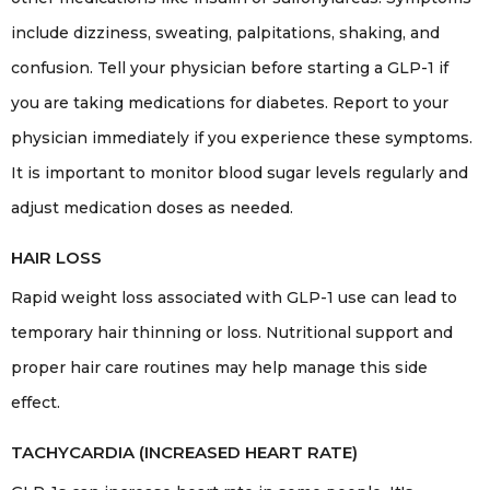
include dizziness, sweating, palpitations, shaking, and
confusion. Tell your physician before starting a GLP-1 if
you are taking medications for diabetes. Report to your
physician immediately if you experience these symptoms.
It is important to monitor blood sugar levels regularly and
adjust medication doses as needed.
HAIR LOSS
Rapid weight loss associated with GLP-1 use can lead to
temporary hair thinning or loss. Nutritional support and
proper hair care routines may help manage this side
effect.
TACHYCARDIA (INCREASED HEART RATE)