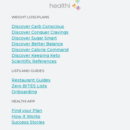
WEIGHT LOSS PLANS
Discover Carb Conscious
Discover Conquer Cravings
Discover Sugar Smart
Discover Better Balance
Discover Calorie Command
Discover Keeping Keto
Scientific References
LISTS AND GUIDES
Restaurant Guides
Zero BITES Lists
Onboarding
HEALTHI APP
Find your Plan
How it Works
Success Stories