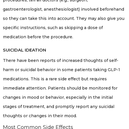
procedures, tell all doctors (e.g., surgeon,
gastroenterologist, anesthesiologist) involved beforehand
so they can take this into account. They may also give you
specific instructions, such as skipping a dose of
medication before the procedure.
SUICIDAL IDEATION
There have been reports of increased thoughts of self-
harm or suicidal behavior in some patients taking GLP-1
medications. This is a rare side effect but requires
immediate attention. Patients should be monitored for
changes in mood or behavior, especially in the initial
stages of treatment, and promptly report any suicidal
thoughts or changes in their mood.
Most Common Side Effects