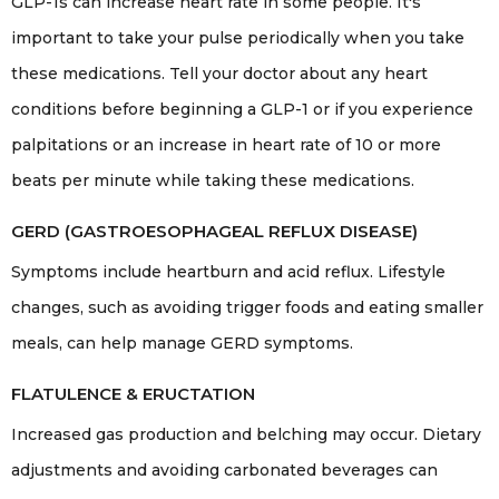
GLP-1s can increase heart rate in some people. It's
important to take your pulse periodically when you take
these medications. Tell your doctor about any heart
conditions before beginning a GLP-1 or if you experience
palpitations or an increase in heart rate of 10 or more
beats per minute while taking these medications.
GERD (GASTROESOPHAGEAL REFLUX DISEASE)
Symptoms include heartburn and acid reflux. Lifestyle
changes, such as avoiding trigger foods and eating smaller
meals, can help manage GERD symptoms.
FLATULENCE & ERUCTATION
Increased gas production and belching may occur. Dietary
adjustments and avoiding carbonated beverages can