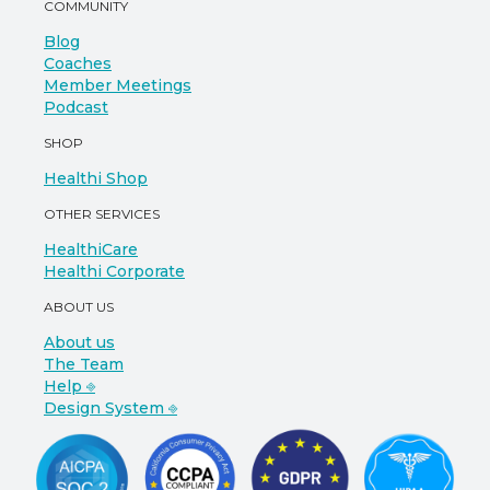
COMMUNITY
Blog
Coaches
Member Meetings
Podcast
SHOP
Healthi Shop
OTHER SERVICES
HealthiCare
Healthi Corporate
ABOUT US
About us
The Team
Help ⎆
Design System ⎆