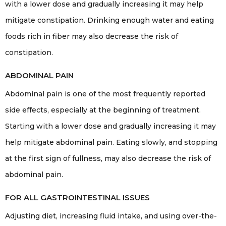
with a lower dose and gradually increasing it may help
mitigate constipation. Drinking enough water and eating
foods rich in fiber may also decrease the risk of
constipation.
ABDOMINAL PAIN
Abdominal pain is one of the most frequently reported
side effects, especially at the beginning of treatment.
Starting with a lower dose and gradually increasing it may
help mitigate abdominal pain. Eating slowly, and stopping
at the first sign of fullness, may also decrease the risk of
abdominal pain.
FOR ALL GASTROINTESTINAL ISSUES
Adjusting diet, increasing fluid intake, and using over-the-