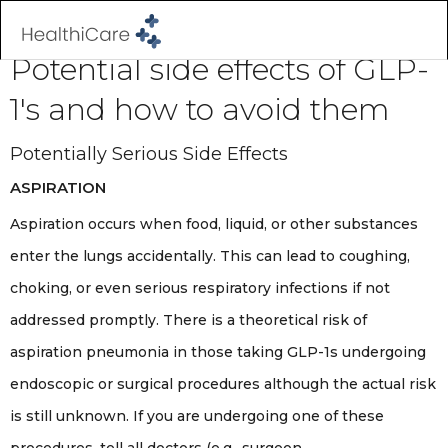
Potential side effects of GLP-
1's and how to avoid them
Potentially Serious Side Effects
ASPIRATION
Aspiration occurs when food, liquid, or other substances
enter the lungs accidentally. This can lead to coughing,
choking, or even serious respiratory infections if not
addressed promptly. There is a theoretical risk of
aspiration pneumonia in those taking GLP-1s undergoing
endoscopic or surgical procedures although the actual risk
is still unknown. If you are undergoing one of these