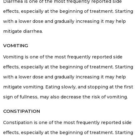
Diarrhea is one of the most frequently reported side
effects, especially at the beginning of treatment. Starting
with a lower dose and gradually increasing it may help
mitigate diarrhea.
VOMITING
Vomiting is one of the most frequently reported side
effects, especially at the beginning of treatment. Starting
with a lower dose and gradually increasing it may help
mitigate vomiting. Eating slowly, and stopping at the first
sign of fullness, may also decrease the risk of vomiting.
CONSTIPATION
Constipation is one of the most frequently reported side
effects, especially at the beginning of treatment. Starting