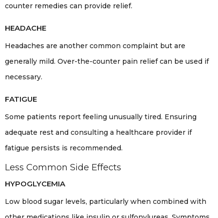
counter remedies can provide relief.
HEADACHE
Headaches are another common complaint but are
generally mild. Over-the-counter pain relief can be used if
necessary.
FATIGUE
Some patients report feeling unusually tired. Ensuring
adequate rest and consulting a healthcare provider if
fatigue persists is recommended.
Less Common Side Effects
HYPOGLYCEMIA
Low blood sugar levels, particularly when combined with
other medications like insulin or sulfonylureas. Symptoms