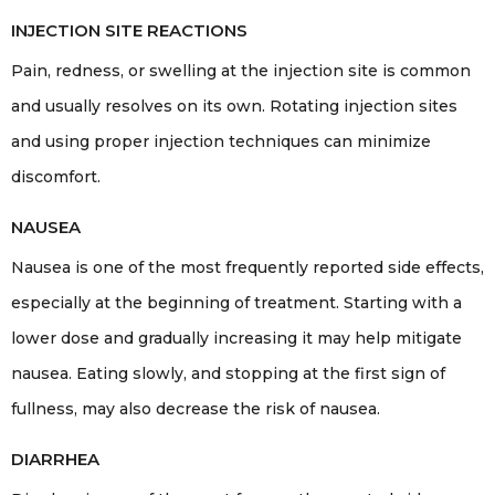
INJECTION SITE REACTIONS
Pain, redness, or swelling at the injection site is common
and usually resolves on its own. Rotating injection sites
and using proper injection techniques can minimize
discomfort.
NAUSEA
Nausea is one of the most frequently reported side effects,
especially at the beginning of treatment. Starting with a
lower dose and gradually increasing it may help mitigate
nausea. Eating slowly, and stopping at the first sign of
fullness, may also decrease the risk of nausea.
DIARRHEA