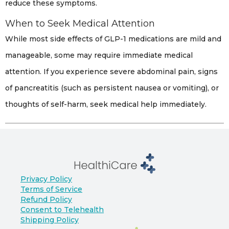
reduce these symptoms.
When to Seek Medical Attention
While most side effects of GLP-1 medications are mild and
manageable, some may require immediate medical
attention. If you experience severe abdominal pain, signs
of pancreatitis (such as persistent nausea or vomiting), or
thoughts of self-harm, seek medical help immediately.
Privacy Policy
Terms of Service
Refund Policy
Consent to Telehealth
Shipping Policy