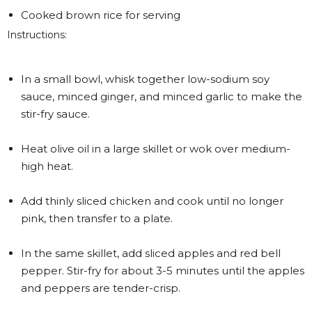
Cooked brown rice for serving
Instructions:
In a small bowl, whisk together low-sodium soy
sauce, minced ginger, and minced garlic to make the
stir-fry sauce.
Heat olive oil in a large skillet or wok over medium-
high heat.
Add thinly sliced chicken and cook until no longer
pink, then transfer to a plate.
In the same skillet, add sliced apples and red bell
pepper. Stir-fry for about 3-5 minutes until the apples
and peppers are tender-crisp.