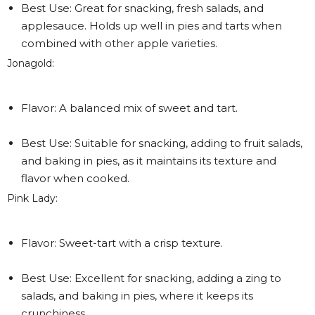
Best Use: Great for snacking, fresh salads, and
applesauce. Holds up well in pies and tarts when
combined with other apple varieties.
Jonagold:
Flavor: A balanced mix of sweet and tart.
Best Use: Suitable for snacking, adding to fruit salads,
and baking in pies, as it maintains its texture and
flavor when cooked.
Pink Lady:
Flavor: Sweet-tart with a crisp texture.
Best Use: Excellent for snacking, adding a zing to
salads, and baking in pies, where it keeps its
crunchiness.