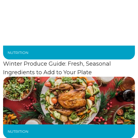
NUTRITION
Winter Produce Guide: Fresh, Seasonal
Ingredients to Add to Your Plate
NUTRITION