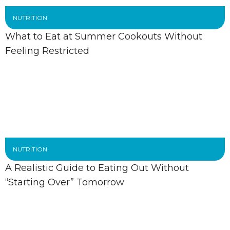
NUTRITION
What to Eat at Summer Cookouts Without
Feeling Restricted
NUTRITION
A Realistic Guide to Eating Out Without
“Starting Over” Tomorrow