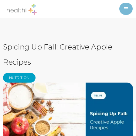
Spicing Up Fall: Creative Apple
Recipes
NUTRITION