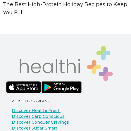
The Best High-Protein Holiday Recipes to Keep
You Full
WEIGHT LOSS PLANS
Discover Healthi Fresh
Discover Carb Conscious
Discover Conquer Cravings
Discover Sugar Smart