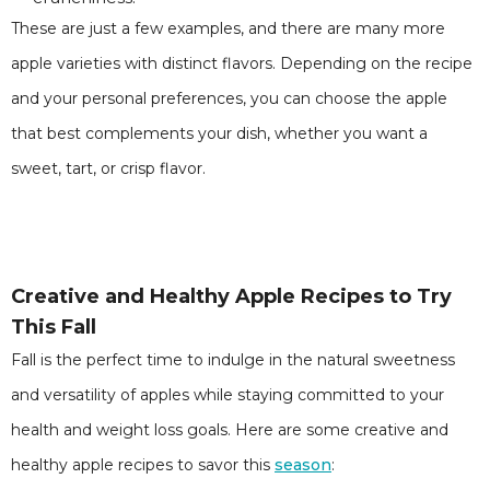
These are just a few examples, and there are many more
apple varieties with distinct flavors. Depending on the recipe
and your personal preferences, you can choose the apple
that best complements your dish, whether you want a
sweet, tart, or crisp flavor.
Creative and Healthy Apple Recipes to Try
This Fall
Fall is the perfect time to indulge in the natural sweetness
and versatility of apples while staying committed to your
health and weight loss goals. Here are some creative and
healthy apple recipes to savor this
season
: