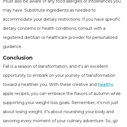
must also be aware of any food allergies or intolerances you
may have. Substitute ingredients as needed to
accommodate your dietary restrictions. If you have specific
dietary concerns or health conditions, consult with a
registered dietitian or healthcare provider for personalized
guidance.
Conclusion
Fall is a season of transformation, and it's an excellent
opportunity to embark on your journey of transformation
toward a healthier you. With these creative and
healthy
apple recipes, you can embrace the flavors of autumn while
supporting your weight loss goals. Remember, it's not just
about losing weight; it's about nourishing your body and
savoring every moment of your culinary adventure. So, go