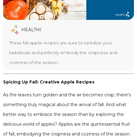
HEALTHI
These fall apple recipes are sure to tantalize your
tastebuds and perfectly embody the crispness and
coziness of the season.
Spicing Up Fall: Creative Apple Recipes
As the leaves turn golden and the air becomes crisp, there's
something truly magical about the arrival of fall. And what
better way to embrace the season than by exploring the
delicious world of apples? Apples are the quintessential fruit
of fall, embodying the crispness and coziness of the season.