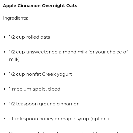
Apple Cinnamon Overnight Oats
Ingredients:
1/2 cup rolled oats
1/2 cup unsweetened almond milk (or your choice of
milk)
1/2 cup nonfat Greek yogurt
1 medium apple, diced
1/2 teaspoon ground cinnamon
1 tablespoon honey or maple syrup (optional)