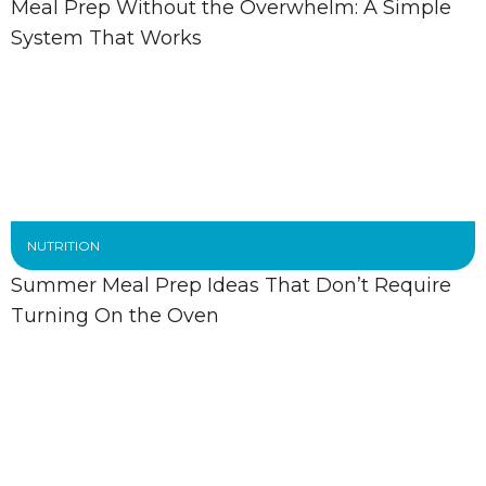
Meal Prep Without the Overwhelm: A Simple
System That Works
NUTRITION
Summer Meal Prep Ideas That Don’t Require
Turning On the Oven