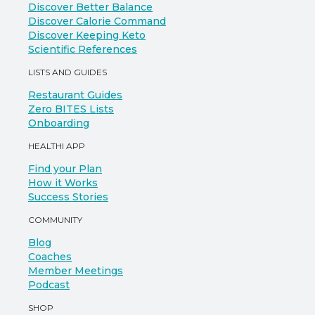
Discover Better Balance
Discover Calorie Command
Discover Keeping Keto
Scientific References
LISTS AND GUIDES
Restaurant Guides
Zero BITES Lists
Onboarding
HEALTHI APP
Find your Plan
How it Works
Success Stories
COMMUNITY
Blog
Coaches
Member Meetings
Podcast
SHOP