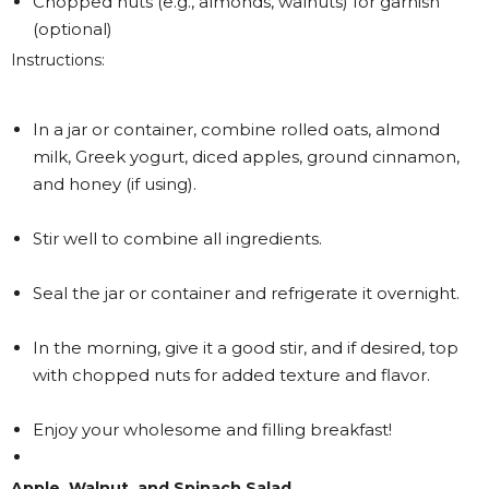
Chopped nuts (e.g., almonds, walnuts) for garnish
(optional)
Instructions:
In a jar or container, combine rolled oats, almond
milk, Greek yogurt, diced apples, ground cinnamon,
and honey (if using).
Stir well to combine all ingredients.
Seal the jar or container and refrigerate it overnight.
In the morning, give it a good stir, and if desired, top
with chopped nuts for added texture and flavor.
Enjoy your wholesome and filling breakfast!
Apple, Walnut, and Spinach Salad