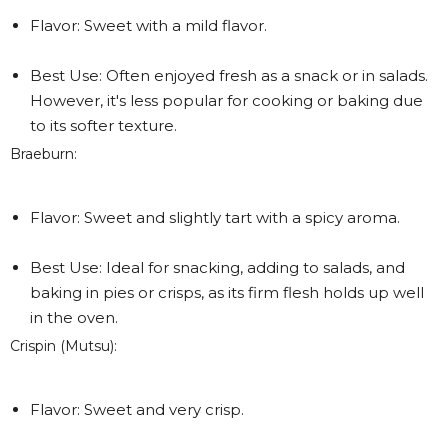
Flavor: Sweet with a mild flavor.
Best Use: Often enjoyed fresh as a snack or in salads.
However, it's less popular for cooking or baking due
to its softer texture.
Braeburn:
Flavor: Sweet and slightly tart with a spicy aroma.
Best Use: Ideal for snacking, adding to salads, and
baking in pies or crisps, as its firm flesh holds up well
in the oven.
Crispin (Mutsu):
Flavor: Sweet and very crisp.