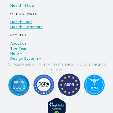
Healthi Shop
OTHER SERVICES
HealthiCare
Healthi Corporate
ABOUT US
About us
The Team
Help ⎆
Design System ⎆
© 2026 SUNSHINE HEALTH STUDIOS INC. ALL RIGHTS
RESERVED.