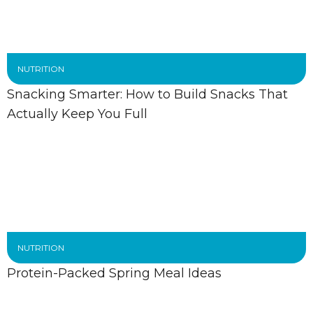
NUTRITION
Snacking Smarter: How to Build Snacks That
Actually Keep You Full
NUTRITION
Protein-Packed Spring Meal Ideas