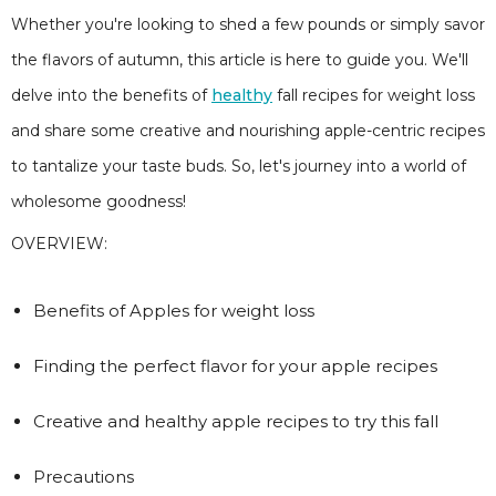
Whether you're looking to shed a few pounds or simply savor
the flavors of autumn, this article is here to guide you. We'll
delve into the benefits of
healthy
fall recipes for weight loss
and share some creative and nourishing apple-centric recipes
to tantalize your taste buds. So, let's journey into a world of
wholesome goodness!
OVERVIEW:
Benefits of Apples for weight loss
Finding the perfect flavor for your apple recipes
Creative and healthy apple recipes to try this fall
Precautions