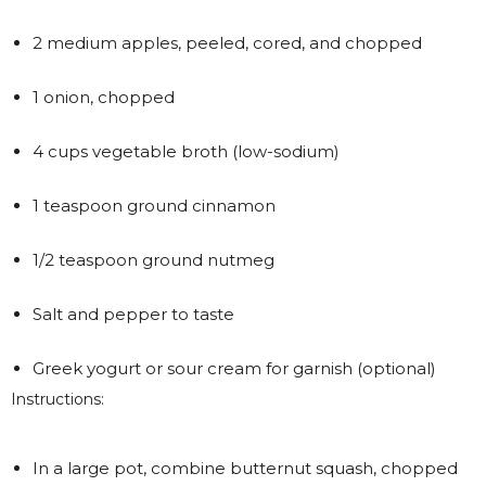
2 medium apples, peeled, cored, and chopped
1 onion, chopped
4 cups vegetable broth (low-sodium)
1 teaspoon ground cinnamon
1/2 teaspoon ground nutmeg
Salt and pepper to taste
Greek yogurt or sour cream for garnish (optional)
Instructions:
In a large pot, combine butternut squash, chopped