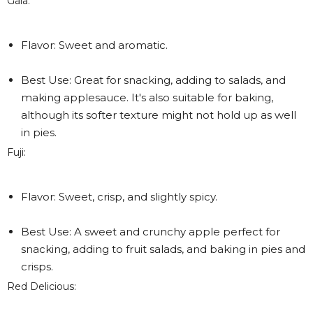
Gala:
Flavor: Sweet and aromatic.
Best Use: Great for snacking, adding to salads, and
making applesauce. It's also suitable for baking,
although its softer texture might not hold up as well
in pies.
Fuji:
Flavor: Sweet, crisp, and slightly spicy.
Best Use: A sweet and crunchy apple perfect for
snacking, adding to fruit salads, and baking in pies and
crisps.
Red Delicious: