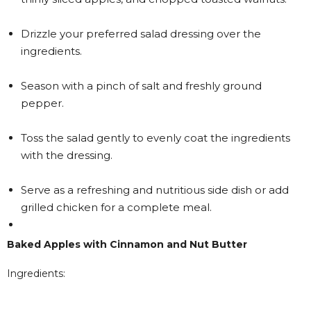
Drizzle your preferred salad dressing over the
ingredients.
Season with a pinch of salt and freshly ground
pepper.
Toss the salad gently to evenly coat the ingredients
with the dressing.
Serve as a refreshing and nutritious side dish or add
grilled chicken for a complete meal.
Baked Apples with Cinnamon and Nut Butter
Ingredients: