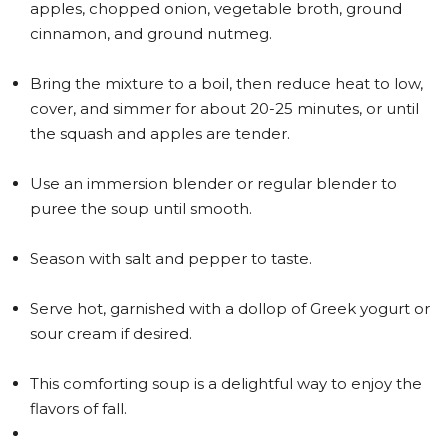
apples, chopped onion, vegetable broth, ground
cinnamon, and ground nutmeg.
Bring the mixture to a boil, then reduce heat to low,
cover, and simmer for about 20-25 minutes, or until
the squash and apples are tender.
Use an immersion blender or regular blender to
puree the soup until smooth.
Season with salt and pepper to taste.
Serve hot, garnished with a dollop of Greek yogurt or
sour cream if desired.
This comforting soup is a delightful way to enjoy the
flavors of fall.