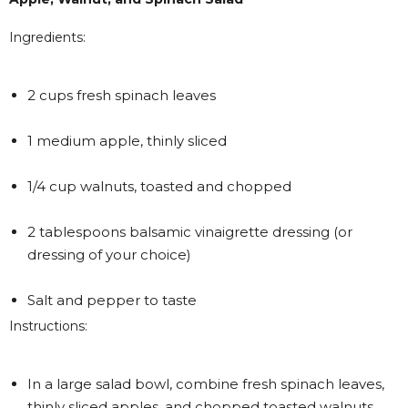
Ingredients:
2 cups fresh spinach leaves
1 medium apple, thinly sliced
1/4 cup walnuts, toasted and chopped
2 tablespoons balsamic vinaigrette dressing (or
dressing of your choice)
Salt and pepper to taste
Instructions:
In a large salad bowl, combine fresh spinach leaves,
thinly sliced apples, and chopped toasted walnuts.