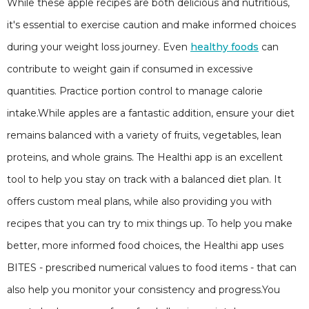
While these apple recipes are both delicious and nutritious,
it's essential to exercise caution and make informed choices
during your weight loss journey. Even
healthy foods
can
contribute to weight gain if consumed in excessive
quantities. Practice portion control to manage calorie
intake.While apples are a fantastic addition, ensure your diet
remains balanced with a variety of fruits, vegetables, lean
proteins, and whole grains. The Healthi app is an excellent
tool to help you stay on track with a balanced diet plan. It
offers custom meal plans, while also providing you with
recipes that you can try to mix things up. To help you make
better, more informed food choices, the Healthi app uses
BITES - prescribed numerical values to food items - that can
also help you monitor your consistency and progress.You