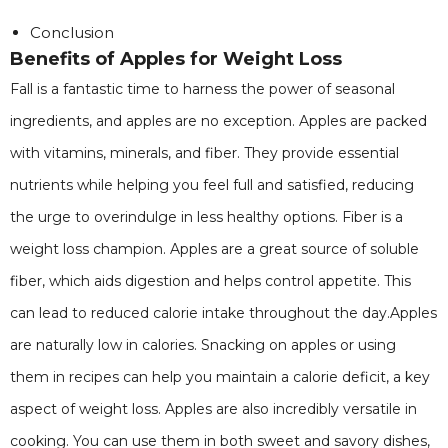
Conclusion
Benefits of Apples for Weight Loss
Fall is a fantastic time to harness the power of seasonal
ingredients, and apples are no exception. Apples are packed
with vitamins, minerals, and fiber. They provide essential
nutrients while helping you feel full and satisfied, reducing
the urge to overindulge in less healthy options. Fiber is a
weight loss champion. Apples are a great source of soluble
fiber, which aids digestion and helps control appetite. This
can lead to reduced calorie intake throughout the day.Apples
are naturally low in calories. Snacking on apples or using
them in recipes can help you maintain a calorie deficit, a key
aspect of weight loss. Apples are also incredibly versatile in
cooking. You can use them in both sweet and savory dishes,