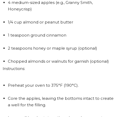
4 medium-sized apples (e.g., Granny Smith,
Honeycrisp)
1/4 cup almond or peanut butter
1 teaspoon ground cinnamon
2 teaspoons honey or maple syrup (optional)
Chopped almonds or walnuts for garnish (optional)
Instructions:
Preheat your oven to 375°F (190°C).
Core the apples, leaving the bottoms intact to create
a well for the filling.