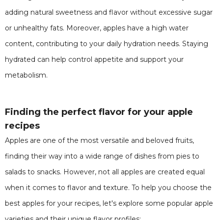
adding natural sweetness and flavor without excessive sugar
or unhealthy fats. Moreover, apples have a high water
content, contributing to your daily hydration needs. Staying
hydrated can help control appetite and support your
metabolism.
Finding the perfect flavor for your apple
recipes
Apples are one of the most versatile and beloved fruits,
finding their way into a wide range of dishes from pies to
salads to snacks. However, not all apples are created equal
when it comes to flavor and texture. To help you choose the
best apples for your recipes, let's explore some popular apple
varieties and their unique flavor profiles: