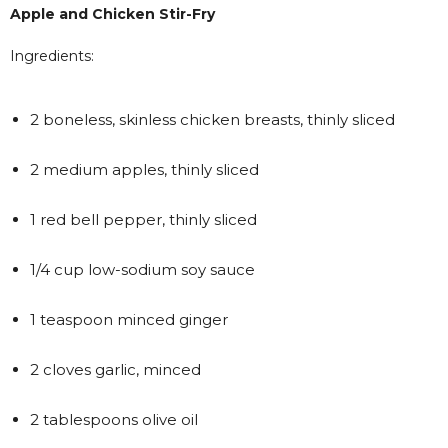
Apple and Chicken Stir-Fry
Ingredients:
2 boneless, skinless chicken breasts, thinly sliced
2 medium apples, thinly sliced
1 red bell pepper, thinly sliced
1/4 cup low-sodium soy sauce
1 teaspoon minced ginger
2 cloves garlic, minced
2 tablespoons olive oil