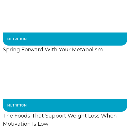
NUTRITION
Spring Forward With Your Metabolism
NUTRITION
The Foods That Support Weight Loss When
Motivation Is Low