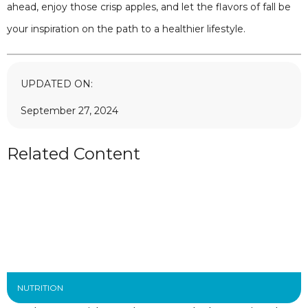
ahead, enjoy those crisp apples, and let the flavors of fall be
your inspiration on the path to a healthier lifestyle.
UPDATED ON:
September 27, 2024
Related Content
NUTRITION