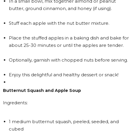
In a small bowl, mix together almond or peanut
butter, ground cinnamon, and honey (if using).
Stuff each apple with the nut butter mixture.
Place the stuffed apples in a baking dish and bake for
about 25-30 minutes or until the apples are tender.
Optionally, garnish with chopped nuts before serving.
Enjoy this delightful and healthy dessert or snack!
Butternut Squash and Apple Soup
Ingredients:
1 medium butternut squash, peeled, seeded, and
cubed