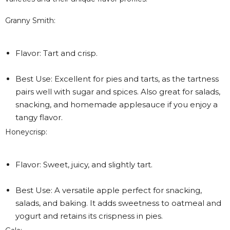
Granny Smith:
Flavor: Tart and crisp.
Best Use: Excellent for pies and tarts, as the tartness
pairs well with sugar and spices. Also great for salads,
snacking, and homemade applesauce if you enjoy a
tangy flavor.
Honeycrisp:
Flavor: Sweet, juicy, and slightly tart.
Best Use: A versatile apple perfect for snacking,
salads, and baking. It adds sweetness to oatmeal and
yogurt and retains its crispness in pies.