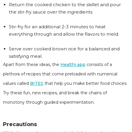
Return the cooked chicken to the skillet and pour
the stir-fry sauce over the ingredients.
Stir-fry for an additional 2-3 minutes to heat
everything through and allow the flavors to meld.
Serve over cooked brown rice for a balanced and
satisfying meal.
Apart from these ideas, the
Healthi app
consists of a
plethora of recipes that come preloaded with numerical
values called
BITES
that help you make better food choices.
Try these fun, new recipes, and break the chains of
monotony through guided experimentation.
Precautions