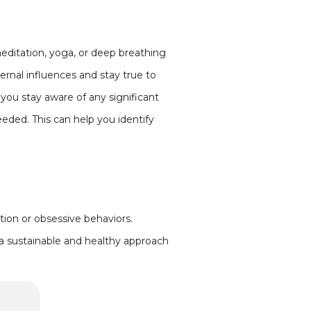
meditation, yoga, or deep breathing
ernal influences and stay true to
 you stay aware of any significant
eeded. This can help you identify
ction or obsessive behaviors.
g a sustainable and healthy approach