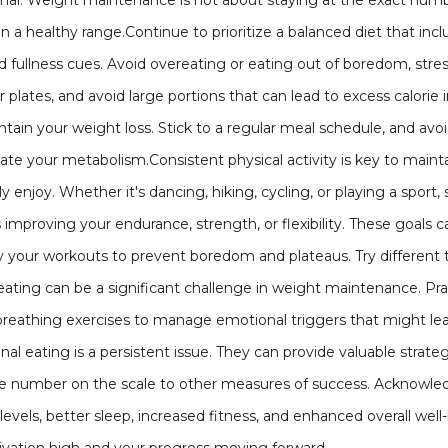
rmal. Weight maintenance is not about staying at the exact nu
n a healthy range.Continue to prioritize a balanced diet that incl
 fullness cues. Avoid overeating or eating out of boredom, stres
r plates, and avoid large portions that can lead to excess calori
ntain your weight loss. Stick to a regular meal schedule, and avo
ate your metabolism.Consistent physical activity is key to maint
ly enjoy. Whether it's dancing, hiking, cycling, or playing a sport,
s improving your endurance, strength, or flexibility. These goal
 your workouts to prevent boredom and plateaus. Try different ty
eating can be a significant challenge in weight maintenance. Pra
reathing exercises to manage emotional triggers that might lead
nal eating is a persistent issue. They can provide valuable strat
the number on the scale to other measures of success. Acknowle
levels, better sleep, increased fitness, and enhanced overall wel