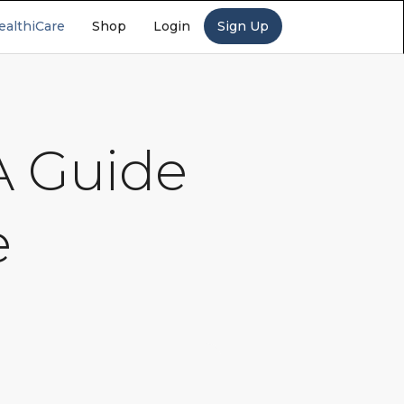
ealthiCare
Shop
Login
Sign Up
 A Guide
e