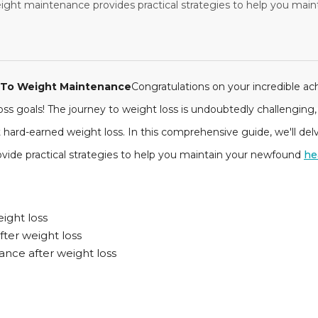
ght maintenance provides practical strategies to help you main
e To Weight Maintenance
Congratulations on your incredible a
s goals! The journey to weight loss is undoubtedly challenging, 
 hard-earned weight loss. In this comprehensive guide, we'll de
vide practical strategies to help you maintain your newfound
he
eight loss
ter weight loss
ance after weight loss