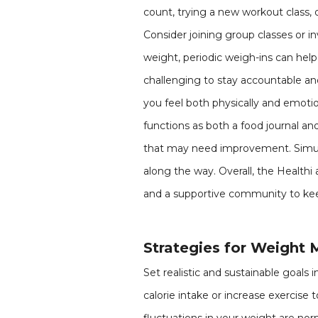
count, trying a new workout class, 
Consider joining group classes or i
weight, periodic weigh-ins can help
challenging to stay accountable a
you feel both physically and emoti
functions as both a food journal and
that may need improvement. Simult
along the way. Overall, the Healthi
and a supportive community to kee
Strategies for Weight 
Set realistic and sustainable goals
calorie intake or increase exercise