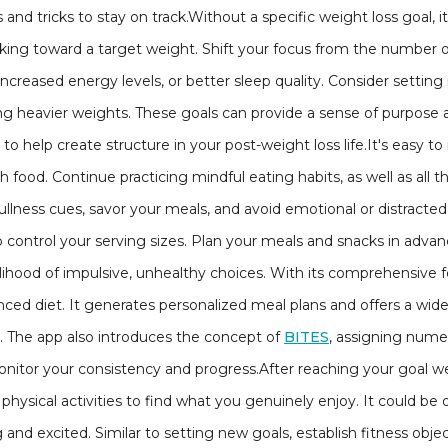
 and tricks to stay on track.Without a specific weight loss goal, it
ing toward a target weight. Shift your focus from the number o
increased energy levels, or better sleep quality. Consider setting
ting heavier weights. These goals can provide a sense of purpose
o help create structure in your post-weight loss life.It's easy to 
 food. Continue practicing mindful eating habits, as well as all 
llness cues, savor your meals, and avoid emotional or distracted 
lp control your serving sizes. Plan your meals and snacks in adv
kelihood of impulsive, unhealthy choices. With its comprehensive f
anced diet. It generates personalized meal plans and offers a wid
e. The app also introduces the concept of
BITES
, assigning numer
itor your consistency and progress.After reaching your goal we
t physical activities to find what you genuinely enjoy. It could b
and excited. Similar to setting new goals, establish fitness object