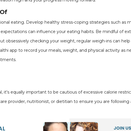
ivation high and your progress moving forward.
 Of
ional eating. Develop healthy stress-coping strategies such as 
l expectations can influence your eating habits. Be mindful of ext
bout obsessively checking your weight, regular weigh-ins can help
althi app to record your meals, weight, and physical activity as n
stments.
 it's equally important to be cautious of excessive calorie restri
re provider, nutritionist, or dietitian to ensure you are followin