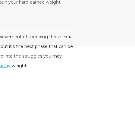
tain your hard-earned weight
chievement of shedding those extra
but it's the next phase that can be
lve into the struggles you may
althy
weight.