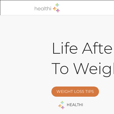
Life Aft
To Weig
WEIGHT LOSS TIPS
HEALTHI