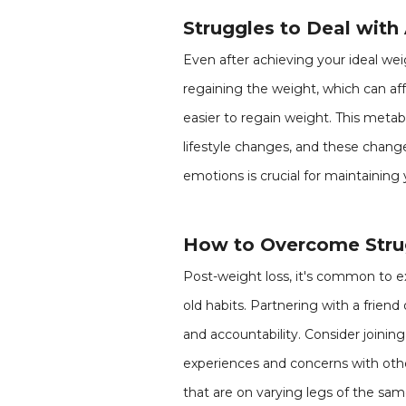
Struggles to Deal with
Even after achieving your ideal wei
regaining the weight, which can af
easier to regain weight. This metabo
lifestyle changes, and these change
emotions is crucial for maintaining 
How to Overcome Strug
Post-weight loss, it's common to ex
old habits. Partnering with a fri
and accountability. Consider join
experiences and concerns with othe
that are on varying legs of the s