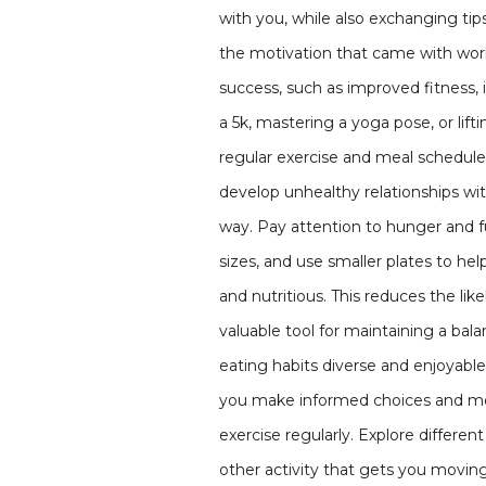
with you, while also exchanging tips
the motivation that came with work
success, such as improved fitness, 
a 5k, mastering a yoga pose, or lif
regular exercise and meal schedule t
develop unhealthy relationships with
way. Pay attention to hunger and fu
sizes, and use smaller plates to he
and nutritious. This reduces the li
valuable tool for maintaining a bal
eating habits diverse and enjoyabl
you make informed choices and mon
exercise regularly. Explore differen
other activity that gets you moving 