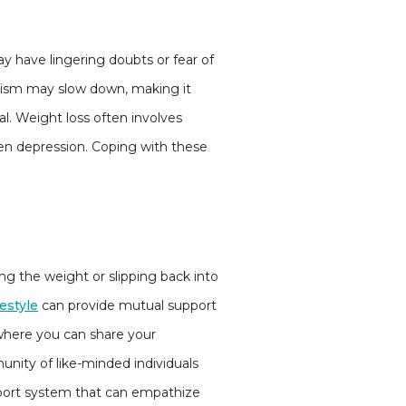
ay have lingering doubts or fear of
olism may slow down, making it
al. Weight loss often involves
ven depression. Coping with these
ng the weight or slipping back into
festyle
can provide mutual support
where you can share your
nity of like-minded individuals
pport system that can empathize