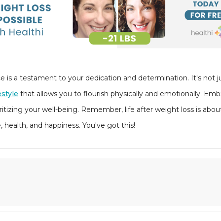
is a testament to your dedication and determination. It's not ju
estyle
that allows you to flourish physically and emotionally. Emb
itizing your well-being. Remember, life after weight loss is abo
health, and happiness. You've got this!