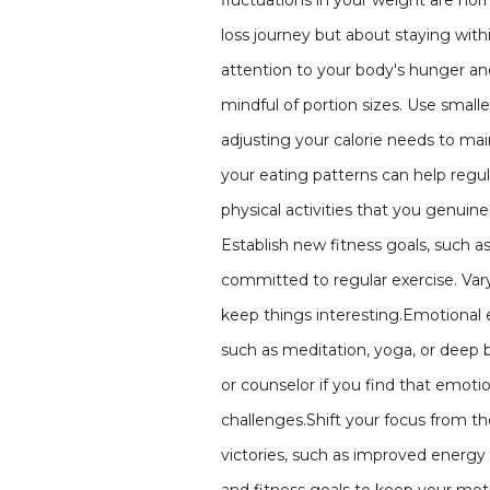
fluctuations in your weight are no
loss journey but about staying withi
attention to your body's hunger and
mindful of portion sizes. Use smalle
adjusting your calorie needs to mai
your eating patterns can help regul
physical activities that you genuine
Establish new fitness goals, such a
committed to regular exercise. Vary
keep things interesting.Emotional 
such as meditation, yoga, or deep b
or counselor if you find that emotio
challenges.Shift your focus from 
victories, such as improved energy 