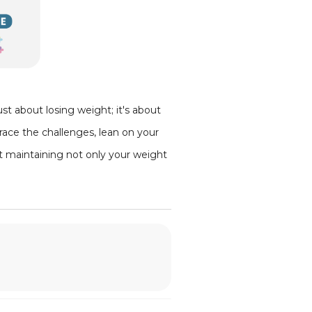
st about losing weight; it's about
race the challenges, lean on your
ut maintaining not only your weight