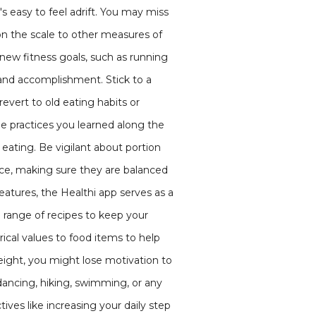
's easy to feel adrift. You may miss
n the scale to other measures of
 new fitness goals, such as running
 and accomplishment. Stick to a
revert to old eating habits or
the practices you learned along the
eating. Be vigilant about portion
ance, making sure they are balanced
eatures, the Healthi app serves as a
e range of recipes to keep your
ical values to food items to help
ight, you might lose motivation to
e dancing, hiking, swimming, or any
ives like increasing your daily step