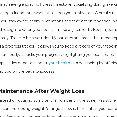
or achieving a specific fitness milestone. Socializing during exer
nviting a friend for a workout to keep you motivated. While it's 
 you stay aware of any fluctuations and take action if needed.Wit
nd recognize when you need to make adjustments. Keep a journa
onally. This can help you identify patterns and areas that need 
 a progress tracker. It allows you to keep a record of your food i
aneously, it tracks your progress, highlighting your successes
 app is designed to support
your health
and well-being by offerin
p you on the path to success.
Maintenance After Weight Loss
 instead of focusing solely on the number on the scale. Resist th
 to continue losing weight. Your goal now is to maintain your cu