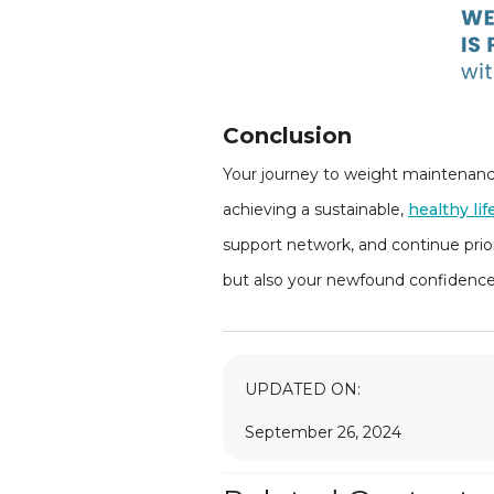
Conclusion
Your journey to weight maintenance 
achieving a sustainable,
healthy lif
support network, and continue prior
but also your newfound confidence, 
UPDATED ON:
September 26, 2024