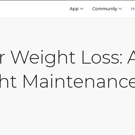
App
Community
H
er Weight Loss:
ht Maintenanc