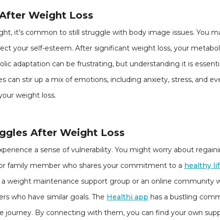
 After Weight Loss
ght, it's common to still struggle with body image issues. You m
fect your self-esteem. After significant weight loss, your metab
lic adaptation can be frustrating, but understanding it is essenti
s can stir up a mix of emotions, including anxiety, stress, and e
your weight loss.
gles After Weight Loss
perience a sense of vulnerability. You might worry about regaini
end or family member who shares your commitment to a
healthy li
ing a weight maintenance support group or an online community 
rs who have similar goals. The
Healthi app
has a bustling commu
ame journey. By connecting with them, you can find your own su