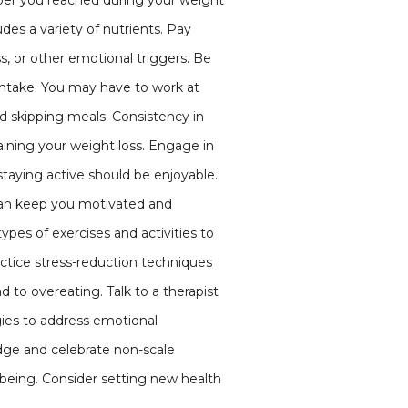
mber you reached during your weight
udes a variety of nutrients. Pay
s, or other emotional triggers. Be
e intake. You may have to work at
id skipping meals. Consistency in
aining your weight loss. Engage in
 staying active should be enjoyable.
s can keep you motivated and
pes of exercises and activities to
ctice stress-reduction techniques
 to overeating. Talk to a therapist
egies to address emotional
dge and celebrate non-scale
l-being. Consider setting new health