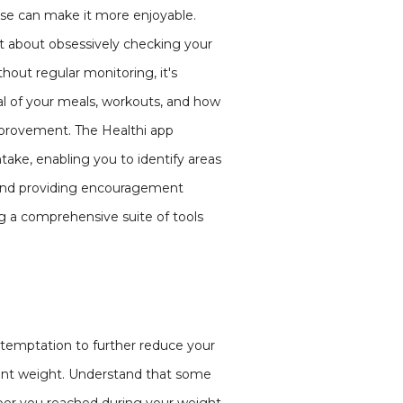
cise can make it more enjoyable.
not about obsessively checking your
hout regular monitoring, it's
l of your meals, workouts, and how
improvement. The Healthi app
ntake, enabling you to identify areas
 and providing encouragement
g a comprehensive suite of tools
e temptation to further reduce your
rrent weight. Understand that some