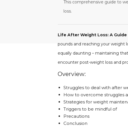
This comprehensive guide to wei
loss.
Life After Weight Loss: A Guid
pounds and reaching your weight los
equally daunting – maintaining that
encounter post-weight loss and pro
Overview:
Struggles to deal with after w
How to overcome struggles af
Strategies for weight mainten
Triggers to be mindful of
Precautions
Conclusion