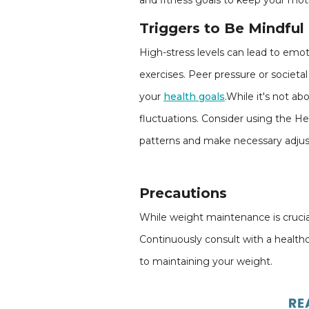
and fitness goals to keep your mot
Triggers to Be Mindful
High-stress levels can lead to emot
exercises. Peer pressure or societa
your
health goals
.While it's not a
fluctuations. Consider using the He
patterns and make necessary adju
Precautions
While weight maintenance is crucial,
Continuously consult with a healthca
to maintaining your weight.