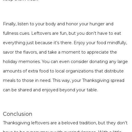
Finally, listen to your body and honor your hunger and
fullness cues. Leftovers are fun, but you don’t have to eat
everything just because it’s there. Enjoy your food mindfully,
savor the flavors, and take a moment to appreciate the
holiday memories. You can even consider donating any large
amounts of extra food to local organizations that distribute
meals to those in need. This way, your Thanksgiving spread
can be shared and enjoyed beyond your table.
Conclusion
Thanksgiving leftovers are a beloved tradition, but they don’t