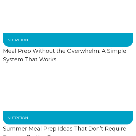
NUTRITION
Meal Prep Without the Overwhelm: A Simple
System That Works
NUTRITION
Summer Meal Prep Ideas That Don’t Require