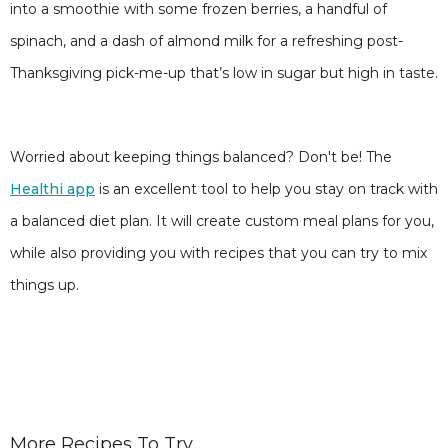
into a smoothie with some frozen berries, a handful of
spinach, and a dash of almond milk for a refreshing post-
Thanksgiving pick-me-up that’s low in sugar but high in taste.
Worried about keeping things balanced? Don't be! The
Healthi app
is an excellent tool to help you stay on track with
a balanced diet plan. It will create custom meal plans for you,
while also providing you with recipes that you can try to mix
things up.
More Recipes To Try