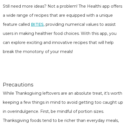
Still need more ideas? Not a problem! The Healthi app offers
a wide range of recipes that are equipped with a unique
feature called
BITES
, providing numerical values to assist
users in making healthier food choices. With this app, you
can explore exciting and innovative recipes that will help
break the monotony of your meals!
Precautions
While Thanksgiving leftovers are an absolute treat, it’s worth
keeping a few things in mind to avoid getting too caught up
in overindulgence. First, be mindful of portion sizes.
Thanksgiving foods tend to be richer than everyday meals,