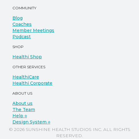
COMMUNITY
Blog
Coaches
Member Meetings
Podcast
SHOP
Healthi Shop
OTHER SERVICES
HealthiCare
Healthi Corporate
ABOUT US
About us
The Team
Help ⎆
Design System ⎆
© 2026 SUNSHINE HEALTH STUDIOS INC. ALL RIGHTS
RESERVED.