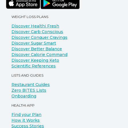
WEIGHT LOSS PLANS
Discover Healthi Fresh
Discover Carb Conscious
Discover Conquer Cravings
Discover Sugar Smart
Discover Better Balance
Discover Calorie Command
Discover Keeping Keto
Scientific References
LISTS AND GUIDES
Restaurant Guides
Zero BITES Lists
Onboarding
HEALTHI APP
Find your Plan
How it Works
Success Stories