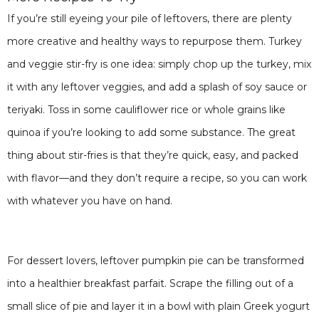
If you’re still eyeing your pile of leftovers, there are plenty
more creative and healthy ways to repurpose them. Turkey
and veggie stir-fry is one idea: simply chop up the turkey, mix
it with any leftover veggies, and add a splash of soy sauce or
teriyaki. Toss in some cauliflower rice or whole grains like
quinoa if you’re looking to add some substance. The great
thing about stir-fries is that they’re quick, easy, and packed
with flavor—and they don’t require a recipe, so you can work
with whatever you have on hand.
For dessert lovers, leftover pumpkin pie can be transformed
into a healthier breakfast parfait. Scrape the filling out of a
small slice of pie and layer it in a bowl with plain Greek yogurt