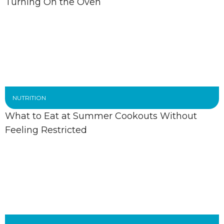
Turning On the Oven
NUTRITION
What to Eat at Summer Cookouts Without
Feeling Restricted