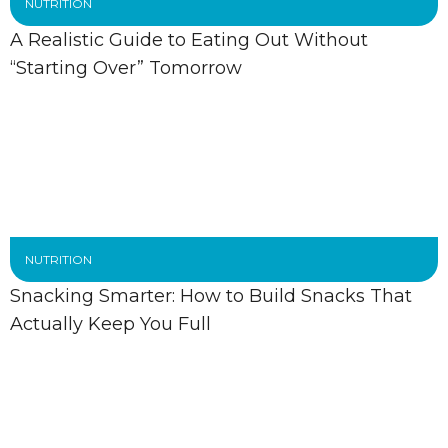
NUTRITION
A Realistic Guide to Eating Out Without
“Starting Over” Tomorrow
NUTRITION
Snacking Smarter: How to Build Snacks That
Actually Keep You Full