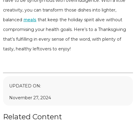
have to be synonymous with overindulgence. With a little
creativity, you can transform those dishes into lighter,
balanced
meals
that keep the holiday spirit alive without
compromising your health goals. Here’s to a Thanksgiving
that’s fulfilling in every sense of the word, with plenty of
tasty, healthy leftovers to enjoy!
UPDATED ON:
November 27, 2024
Related Content