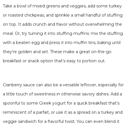
Take a bowl of mixed greens and veggies, add some turkey
or roasted chickpeas, and sprinkle a small handful of stuffing
on top. It adds crunch and flavor without overwhelming the
meal. Or, try turning it into stuffing muffins: mix the stuffing
with a beaten egg and press it into muffin tins, baking until
they’re golden and set. These make a great on-the-go
breakfast or snack option that’s easy to portion out.
Cranberry sauce can also be a versatile leftover, especially for
a little touch of sweetness in otherwise savory dishes. Add a
spoonful to some Greek yogurt for a quick breakfast that’s
reminiscent of a parfait, or use it as a spread on a turkey and
veggie sandwich for a flavorful twist. You can even blend it