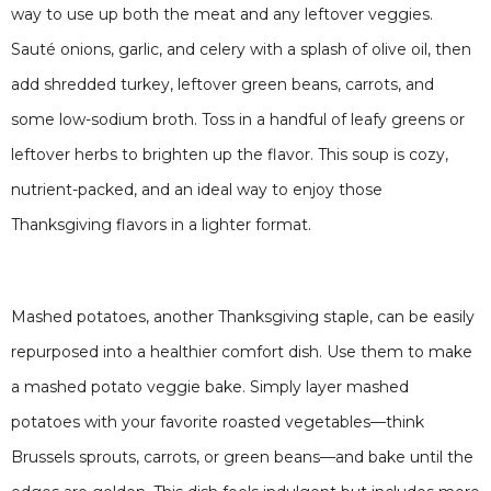
way to use up both the meat and any leftover veggies.
Sauté onions, garlic, and celery with a splash of olive oil, then
add shredded turkey, leftover green beans, carrots, and
some low-sodium broth. Toss in a handful of leafy greens or
leftover herbs to brighten up the flavor. This soup is cozy,
nutrient-packed, and an ideal way to enjoy those
Thanksgiving flavors in a lighter format.
Mashed potatoes, another Thanksgiving staple, can be easily
repurposed into a healthier comfort dish. Use them to make
a mashed potato veggie bake. Simply layer mashed
potatoes with your favorite roasted vegetables—think
Brussels sprouts, carrots, or green beans—and bake until the