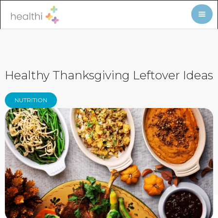
Healthy Thanksgiving Leftover Ideas
NUTRITION