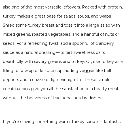
also one of the most versatile leftovers. Packed with protein,
turkey makes a great base for salads, soups, and wraps.
Shred some turkey breast and toss it into a large salad with
mixed greens, roasted vegetables, and a handful of nuts or
seeds. For a refreshing twist, add a spoonful of cranberry
sauce as a natural dressing—its tart sweetness pairs
beautifully with savory greens and turkey. Or, use turkey as a
filling for a wrap or lettuce cup, adding veggies like bell
peppers and a drizzle of light vinaigrette. These simple
combinations give you all the satisfaction of a hearty meal
without the heaviness of traditional holiday dishes.
If you’re craving something warm, turkey soup is a fantastic