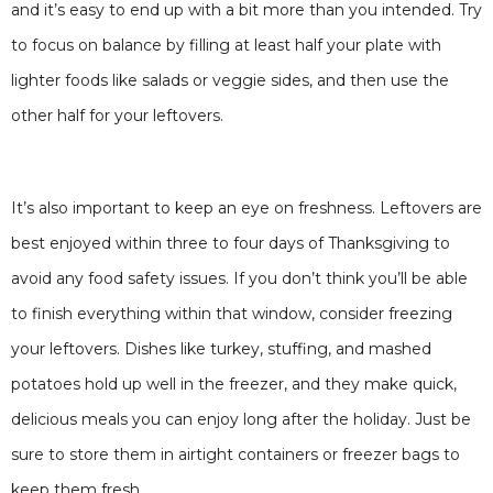
and it’s easy to end up with a bit more than you intended. Try
to focus on balance by filling at least half your plate with
lighter foods like salads or veggie sides, and then use the
other half for your leftovers.
It’s also important to keep an eye on freshness. Leftovers are
best enjoyed within three to four days of Thanksgiving to
avoid any food safety issues. If you don’t think you’ll be able
to finish everything within that window, consider freezing
your leftovers. Dishes like turkey, stuffing, and mashed
potatoes hold up well in the freezer, and they make quick,
delicious meals you can enjoy long after the holiday. Just be
sure to store them in airtight containers or freezer bags to
keep them fresh.