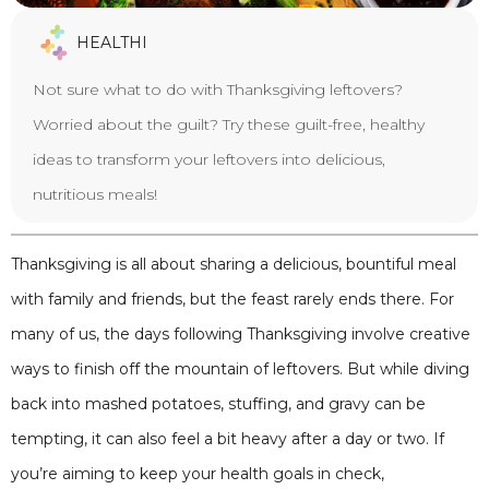
HEALTHI
Not sure what to do with Thanksgiving leftovers?
Worried about the guilt? Try these guilt-free, healthy
ideas to transform your leftovers into delicious,
nutritious meals!
Thanksgiving is all about sharing a delicious, bountiful meal
with family and friends, but the feast rarely ends there. For
many of us, the days following Thanksgiving involve creative
ways to finish off the mountain of leftovers. But while diving
back into mashed potatoes, stuffing, and gravy can be
tempting, it can also feel a bit heavy after a day or two. If
you’re aiming to keep your health goals in check,