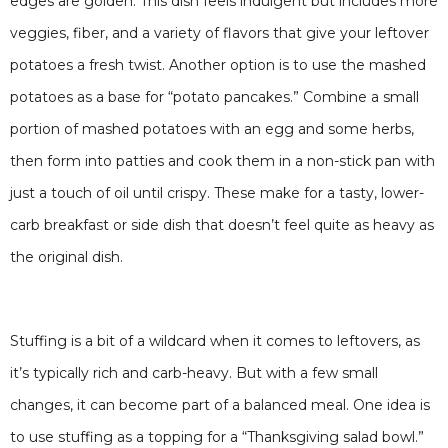
edges are golden. This dish feels indulgent but includes more
veggies, fiber, and a variety of flavors that give your leftover
potatoes a fresh twist. Another option is to use the mashed
potatoes as a base for “potato pancakes.” Combine a small
portion of mashed potatoes with an egg and some herbs,
then form into patties and cook them in a non-stick pan with
just a touch of oil until crispy. These make for a tasty, lower-
carb breakfast or side dish that doesn’t feel quite as heavy as
the original dish.
Stuffing is a bit of a wildcard when it comes to leftovers, as
it’s typically rich and carb-heavy. But with a few small
changes, it can become part of a balanced meal. One idea is
to use stuffing as a topping for a “Thanksgiving salad bowl.”