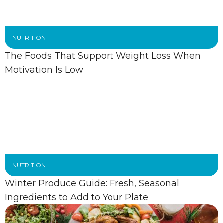
NUTRITION
The Foods That Support Weight Loss When
Motivation Is Low
NUTRITION
Winter Produce Guide: Fresh, Seasonal
Ingredients to Add to Your Plate