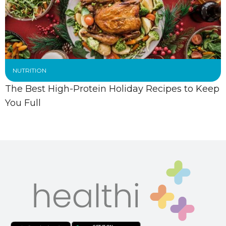
NUTRITION
The Best High-Protein Holiday Recipes to Keep
You Full