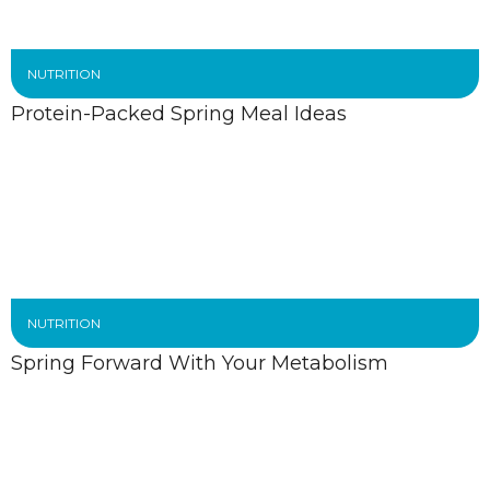
NUTRITION
Protein-Packed Spring Meal Ideas
NUTRITION
Spring Forward With Your Metabolism