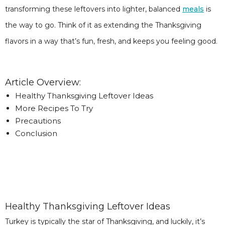
transforming these leftovers into lighter, balanced
meals
is
the way to go. Think of it as extending the Thanksgiving
flavors in a way that’s fun, fresh, and keeps you feeling good.
Article Overview:
Healthy Thanksgiving Leftover Ideas
More Recipes To Try
Precautions
Conclusion
Healthy Thanksgiving Leftover Ideas
Turkey is typically the star of Thanksgiving, and luckily, it’s