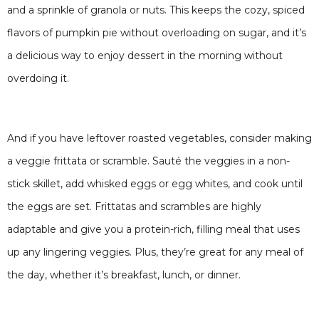
and a sprinkle of granola or nuts. This keeps the cozy, spiced
flavors of pumpkin pie without overloading on sugar, and it’s
a delicious way to enjoy dessert in the morning without
overdoing it.
And if you have leftover roasted vegetables, consider making
a veggie frittata or scramble. Sauté the veggies in a non-
stick skillet, add whisked eggs or egg whites, and cook until
the eggs are set. Frittatas and scrambles are highly
adaptable and give you a protein-rich, filling meal that uses
up any lingering veggies. Plus, they’re great for any meal of
the day, whether it’s breakfast, lunch, or dinner.