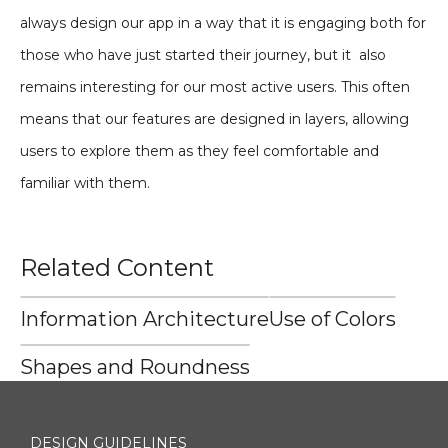
always design our app in a way that it is engaging both for
those who have just started their journey, but it also
remains interesting for our most active users. This often
means that our features are designed in layers, allowing
users to explore them as they feel comfortable and
familiar with them.
Related Content
Information Architecture
Use of Colors
Shapes and Roundness
DESIGN GUIDELINES