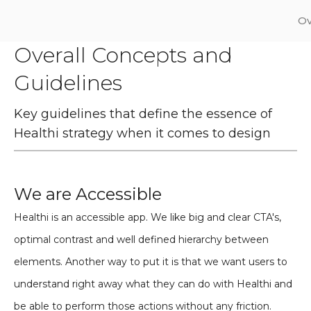
Ov
Overall Concepts and
Guidelines
Key guidelines that define the essence of
Healthi strategy when it comes to design
We are Accessible
Healthi is an accessible app. We like big and clear CTA's,
optimal contrast and well defined hierarchy between
elements. Another way to put it is that we want users to
understand right away what they can do with Healthi and
be able to perform those actions without any friction.