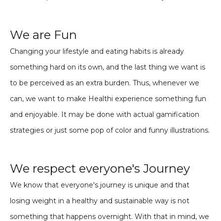
We are Fun
Changing your lifestyle and eating habits is already
something hard on its own, and the last thing we want is
to be perceived as an extra burden. Thus, whenever we
can, we want to make Healthi experience something fun
and enjoyable. It may be done with actual gamification
strategies or just some pop of color and funny illustrations.
We respect everyone's Journey
We know that everyone's journey is unique and that
losing weight in a healthy and sustainable way is not
something that happens overnight. With that in mind, we