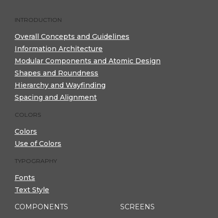
INTRODUCTION
Overall Concepts and Guidelines
Information Architecture
Modular Components and Atomic Design
Shapes and Roundness
Hierarchy and Wayfinding
Spacing and Alignment
COLORS
Colors
Use of Colors
TYPOGRAPHY
Fonts
Text Style
COMPONENTS
SCREENS