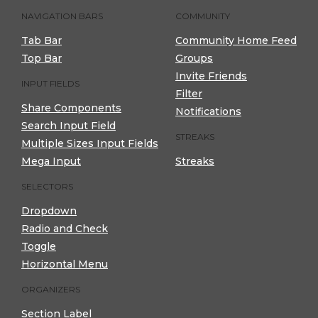
NAVIGATION BARS
COMMUNITY
Tab Bar
Community Home Feed
Top Bar
Groups
Invite Friends
INPUT FIELDS
Filter
Share Components
Notifications
Search Input Field
STREAKS
Multiple Sizes Input Fields
Mega Input
Streaks
SELECTORS
Dropdown
Radio and Check
Toggle
Horizontal Menu
ORGANIZERS
Section Label