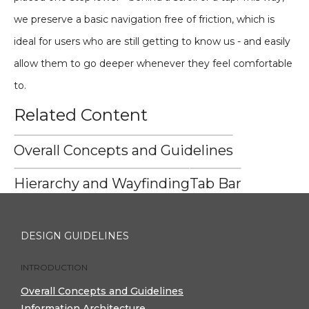
we preserve a basic navigation free of friction, which is
ideal for users who are still getting to know us - and easily
allow them to go deeper whenever they feel comfortable
to.
Related Content
Overall Concepts and Guidelines
Hierarchy and Wayfinding
Tab Bar
DESIGN GUIDELINES
INTRODUCTION
Overall Concepts and Guidelines
Information Architecture