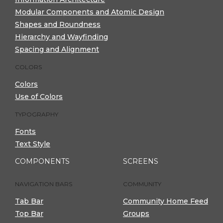
Modular Components and Atomic Design
Shapes and Roundness
Hierarchy and Wayfinding
Spacing and Alignment
COLORS
Colors
Use of Colors
TYPOGRAPHY
Fonts
Text Style
COMPONENTS
SCREENS
NAVIGATION BARS
COMMUNITY
Tab Bar
Community Home Feed
Top Bar
Groups