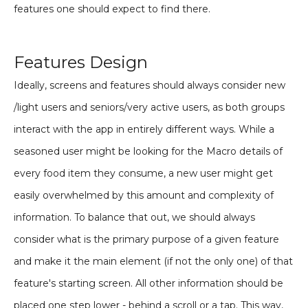
features one should expect to find there.
Features Design
Ideally, screens and features should always consider new
/light users and seniors/very active users, as both groups
interact with the app in entirely different ways. While a
seasoned user might be looking for the Macro details of
every food item they consume, a new user might get
easily overwhelmed by this amount and complexity of
information. To balance that out, we should always
consider what is the primary purpose of a given feature
and make it the main element (if not the only one) of that
feature's starting screen. All other information should be
placed one step lower - behind a scroll or a tap. This way,