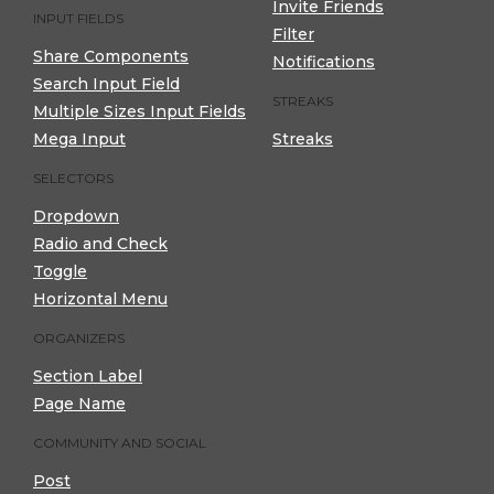
Invite Friends
INPUT FIELDS
Filter
Share Components
Notifications
Search Input Field
STREAKS
Multiple Sizes Input Fields
Mega Input
Streaks
SELECTORS
Dropdown
Radio and Check
Toggle
Horizontal Menu
ORGANIZERS
Section Label
Page Name
COMMUNITY AND SOCIAL
Post