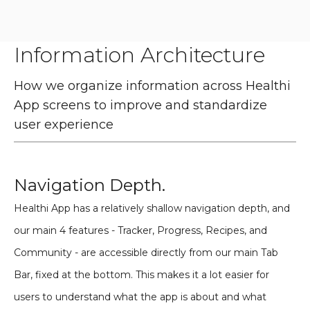
Information Architecture
How we organize information across Healthi
App screens to improve and standardize
user experience
Navigation Depth.
Healthi App has a relatively shallow navigation depth, and
our main 4 features - Tracker, Progress, Recipes, and
Community - are accessible directly from our main Tab
Bar, fixed at the bottom. This makes it a lot easier for
users to understand what the app is about and what