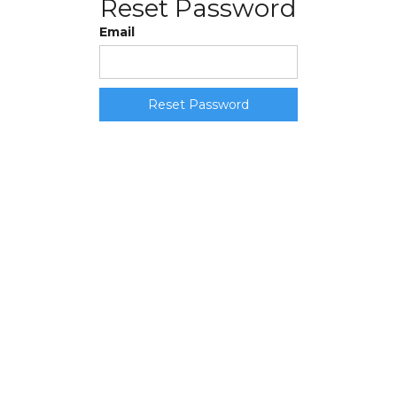
Reset Password
Email