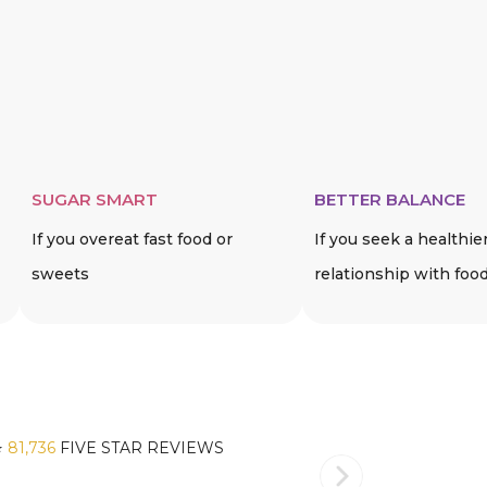
SUGAR SMART
BETTER BALANCE
If you overeat fast food or
If you seek a healthie
sweets
relationship with foo
️
81,736
FIVE STAR REVIEWS