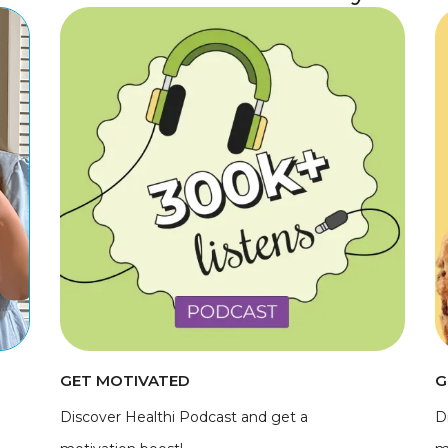
GET MOTIVATED
G
Discover Healthi Podcast and get a
D