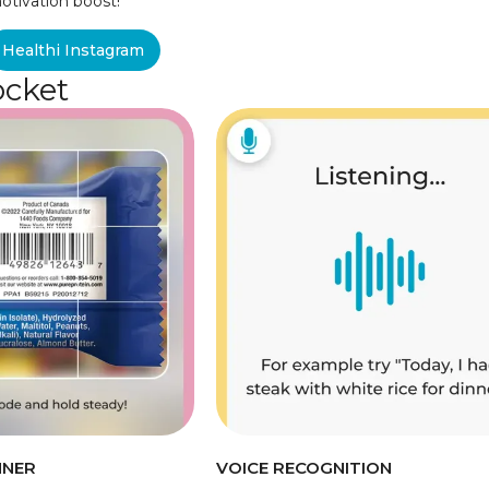
otivation boost!
Healthi Instagram
ocket
NNER
VOICE RECOGNITION