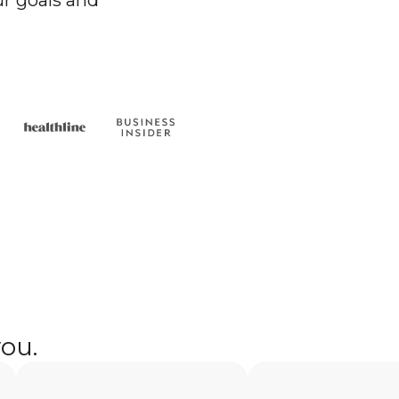
r goals and
you.