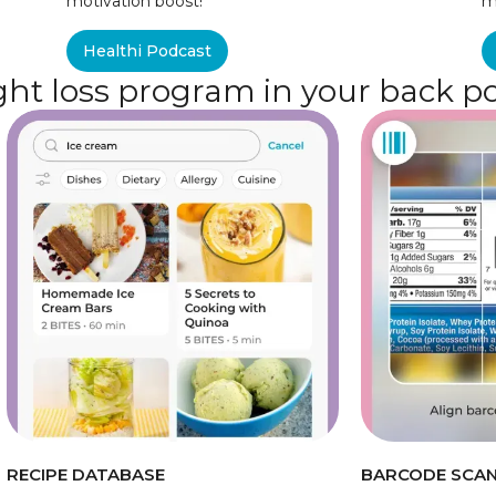
motivation boost!
m
Healthi Podcast
ht loss program in your back p
RECIPE DATABASE
BARCODE SCA