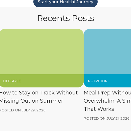
Start your Healthi Journey
Recents Posts
LIFESTYLE
NUTRITION
How to Stay on Track Without
Meal Prep Withou
Missing Out on Summer
Overwhelm: A Si
That Works
POSTED ON:
JULY 29, 2026
POSTED ON:
JULY 21, 2026