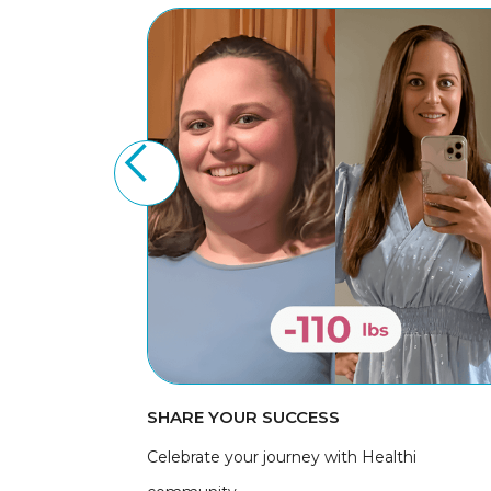
SHARE YOUR SUCCESS
Celebrate your journey with Healthi