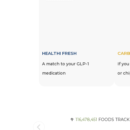
HEALTHI FRESH
CARB
A match to your GLP-1
If you
medication
or ch
🥦
116,478,451
FOODS TRACKE