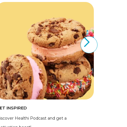
ET INSPIRED
iscover Healthi Podcast and get a