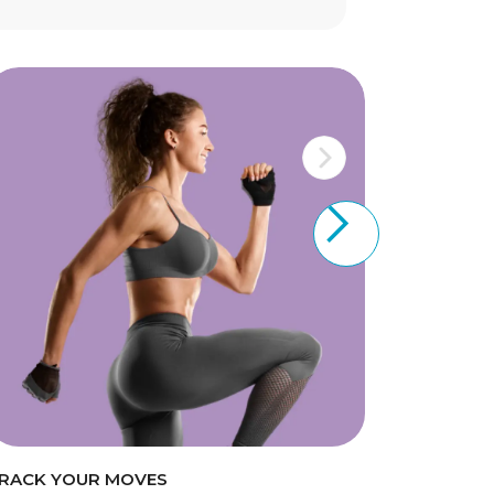
RACK YOUR MOVES