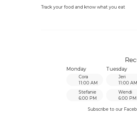
Track your food and know what you eat
Rec
Monday
Tuesday
Cora
Jeri
11:00 AM
11:00 A
Stefanie
Wendi
6:00 PM
6:00 PM
Subscribe to our Faceb