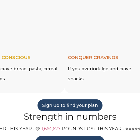
 CONSCIOUS
CONQUER CRAVINGS
 crave bread, pasta, cereal
If you overindulge and crave
ips
snacks
Sign up to find your plan
Strength in numbers
D THIS YEAR • 🩷
1,664,627
POUNDS LOST THIS YEAR • ⭐️⭐️⭐️⭐️⭐