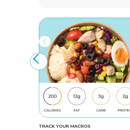
TRACK YOUR MACROS