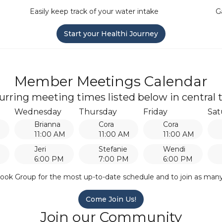
Easily keep track of your water intake
G
Start your Healthi Journey
Member Meetings Calendar
urring meeting times listed below in central 
Wednesday
Thursday
Friday
Sat
Brianna
Cora
Cora
M
11:00 AM
11:00 AM
11:00 AM
Jeri
Stefanie
Wendi
6:00 PM
7:00 PM
6:00 PM
ook Group for the most up-to-date schedule and to join as man
Come Join Us!
Join our Community