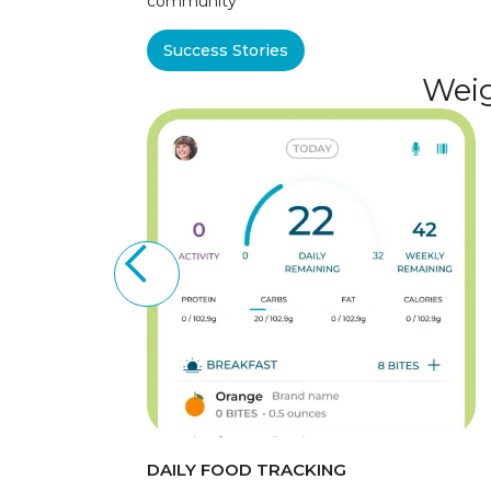
community
Success Stories
Weig
DAILY FOOD TRACKING