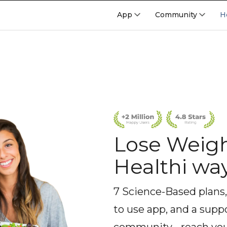
App
Community
H
Lose Weigh
Healthi wa
7 Science-Based plans,
to use app, and a supp