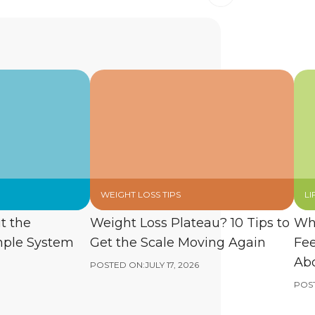
WEIGHT LOSS TIPS
LI
t the
Weight Loss Plateau? 10 Tips to
Wh
mple System
Get the Scale Moving Again
Fee
Abo
POSTED ON:
JULY 17, 2026
POS