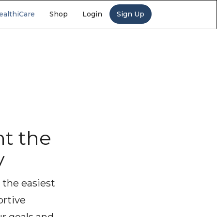
ealthiCare
Shop
Login
Sign Up
t the
y
 the easiest
ortive