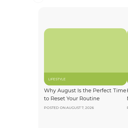
LIFESTYLE
Why August Is the Perfect Time
to Reset Your Routine
POSTED ON:
AUGUST 7, 2026