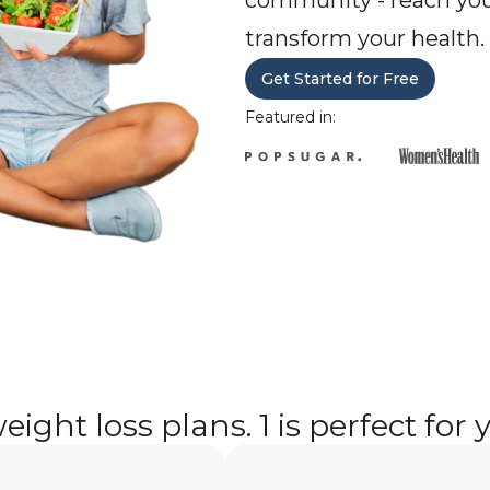
community - reach you
transform your health.
Get Started for Free
Featured in:
eight loss plans. 1 is perfect for 