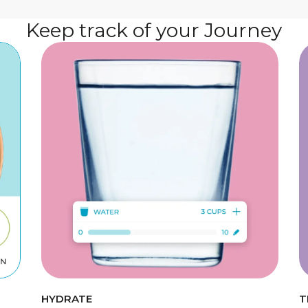
Keep track of your Journey
HYDRATE
T