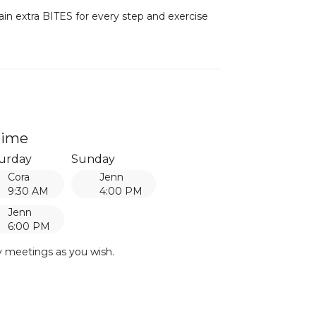
ain extra BITES for every step and exercise
time
urday
Sunday
Cora
Jenn
9:30 AM
4:00 PM
Jenn
6:00 PM
y meetings as you wish.