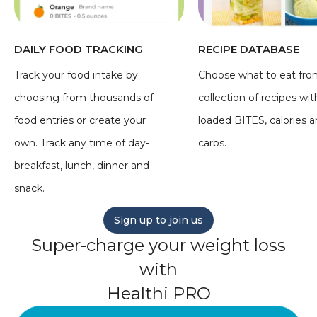
DAILY FOOD TRACKING
RECIPE DATABASE
Track your food intake by
Choose what to eat fro
choosing from thousands of
collection of recipes wit
food entries or create your
loaded BITES, calories 
own. Track any time of day-
carbs.
breakfast, lunch, dinner and
snack.
Sign up to join us
Super-charge your weight loss
with
Healthi PRO