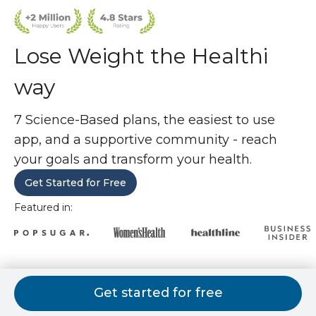
Lose Weight the Healthi
way
7 Science-Based plans, the easiest to use
app, and a supportive community - reach
your goals and transform your health.
Get Started for Free
Featured in:
7 weight loss plans. 1 is perfect for
Get started for free