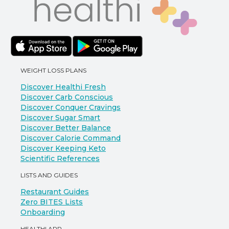
WEIGHT LOSS PLANS
Discover Healthi Fresh
Discover Carb Conscious
Discover Conquer Cravings
Discover Sugar Smart
Discover Better Balance
Discover Calorie Command
Discover Keeping Keto
Scientific References
LISTS AND GUIDES
Restaurant Guides
Zero BITES Lists
Onboarding
HEALTHI APP