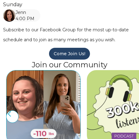
Sunday
Jenn
4:00 PM
Subscribe to our Facebook Group for the most up-to-date
schedule and to join as many meetings as you wish.
Come Join Us!
Join our Community