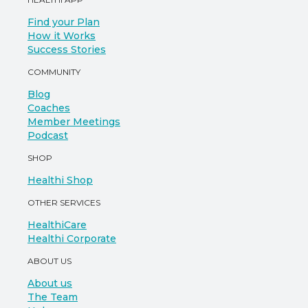
Find your Plan
How it Works
Success Stories
COMMUNITY
Blog
Coaches
Member Meetings
Podcast
SHOP
Healthi Shop
OTHER SERVICES
HealthiCare
Healthi Corporate
ABOUT US
About us
The Team