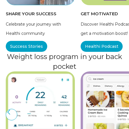
SHARE YOUR SUCCESS
GET MOTIVATED
Celebrate your journey with
Discover Healthi Podca
Healthi community
get a motivation boost!
Success Stories
Healthi Podcast
Weight loss program in your back
pocket