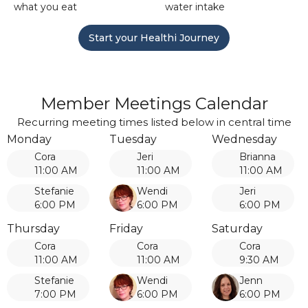
what you eat
water intake
Start your Healthi Journey
Member Meetings Calendar
Recurring meeting times listed below in central time
Monday
Tuesday
Wednesday
Cora
Jeri
Brianna
11:00 AM
11:00 AM
11:00 AM
Stefanie
Wendi
Jeri
6:00 PM
6:00 PM
6:00 PM
Thursday
Friday
Saturday
Cora
Cora
Cora
11:00 AM
11:00 AM
9:30 AM
Stefanie
Wendi
Jenn
7:00 PM
6:00 PM
6:00 PM