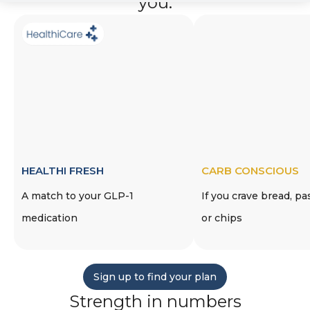
you.
HEALTHI FRESH
CARB CONSCIOUS
A match to your GLP-1
If you crave bread, pa
medication
or chips
Sign up to find your plan
Strength in numbers