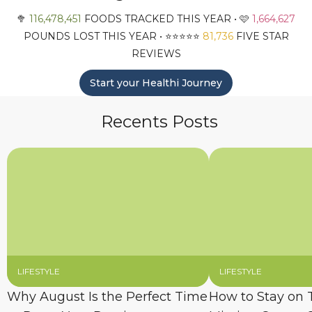
🥦
116,478,451
FOODS TRACKED THIS YEAR • 🩷
1,664,627
POUNDS LOST THIS YEAR • ⭐️⭐️⭐️⭐️⭐️
81,736
FIVE STAR
REVIEWS
Start your Healthi Journey
Recents Posts
LIFESTYLE
LIFESTYLE
Why August Is the Perfect Time
How to Stay on 