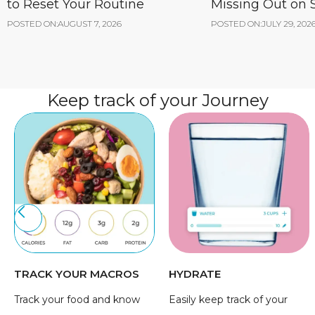
to Reset Your Routine
Missing Out on
POSTED ON:
AUGUST 7, 2026
POSTED ON:
JULY 29, 202
Keep track of your Journey
TRACK YOUR MACROS
HYDRATE
Track your food and know
Easily keep track of your