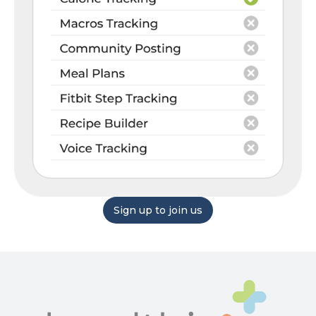
Sign up to join us