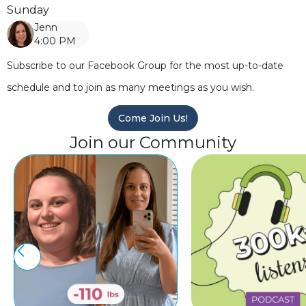
Sunday
Jenn
4:00 PM
Subscribe to our Facebook Group for the most up-to-date
schedule and to join as many meetings as you wish.
Come Join Us!
Join our Community