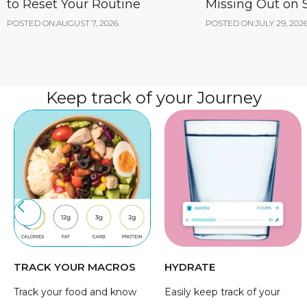
to Reset Your Routine
Missing Out on
POSTED ON:
AUGUST 7, 2026
POSTED ON:
JULY 29, 202
Keep track of your Journey
TRACK YOUR MACROS
HYDRATE
Track your food and know
Easily keep track of your