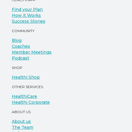
Find your Plan
How it Works
Success Stories
COMMUNITY
Blog
Coaches
Member Meetings
Podcast
SHOP
Healthi Shop
OTHER SERVICES
HealthiCare
Healthi Corporate
ABOUT US
About us
The Team