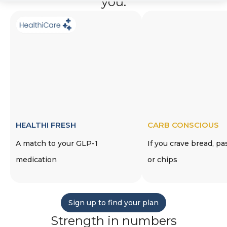
you.
HEALTHI FRESH
CARB CONSCIOUS
A match to your GLP-1
If you crave bread, pa
medication
or chips
Sign up to find your plan
Strength in numbers