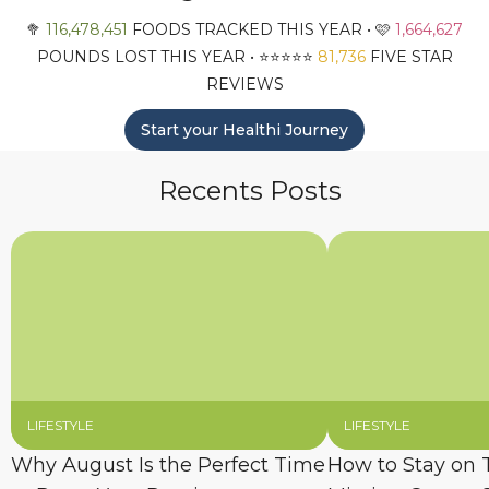
🥦
116,478,451
FOODS TRACKED THIS YEAR • 🩷
1,664,627
POUNDS LOST THIS YEAR • ⭐️⭐️⭐️⭐️⭐️
81,736
FIVE STAR
REVIEWS
Start your Healthi Journey
Recents Posts
LIFESTYLE
LIFESTYLE
Why August Is the Perfect Time
How to Stay on 