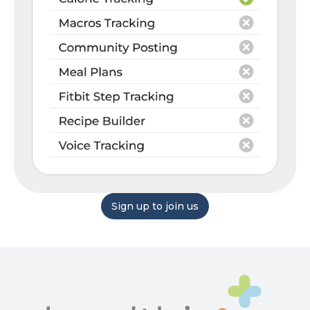
Sign up to join us