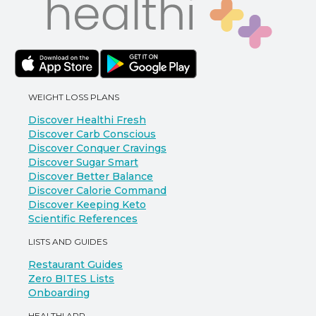
WEIGHT LOSS PLANS
Discover Healthi Fresh
Discover Carb Conscious
Discover Conquer Cravings
Discover Sugar Smart
Discover Better Balance
Discover Calorie Command
Discover Keeping Keto
Scientific References
LISTS AND GUIDES
Restaurant Guides
Zero BITES Lists
Onboarding
HEALTHI APP