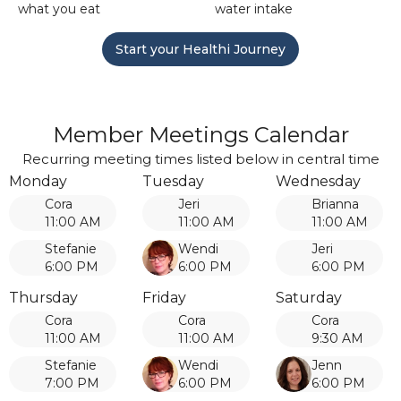
what you eat
water intake
Start your Healthi Journey
Member Meetings Calendar
Recurring meeting times listed below in central time
Monday
Tuesday
Wednesday
Cora
Jeri
Brianna
11:00 AM
11:00 AM
11:00 AM
Stefanie
Wendi
Jeri
6:00 PM
6:00 PM
6:00 PM
Thursday
Friday
Saturday
Cora
Cora
Cora
11:00 AM
11:00 AM
9:30 AM
Stefanie
Wendi
Jenn
7:00 PM
6:00 PM
6:00 PM