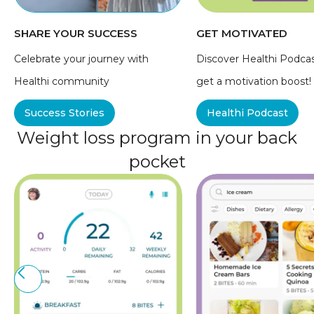
SHARE YOUR SUCCESS
GET MOTIVATED
Celebrate your journey with
Discover Healthi Podca
Healthi community
get a motivation boost!
Success Stories
Healthi Podcast
Weight loss program in your back
pocket