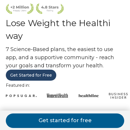
Lose Weight the Healthi
way
7 Science-Based plans, the easiest to use
app, and a supportive community - reach
your goals and transform your health.
Get Started for Free
Featured in:
7 weight loss plans. 1 is perfect for
Get started for free