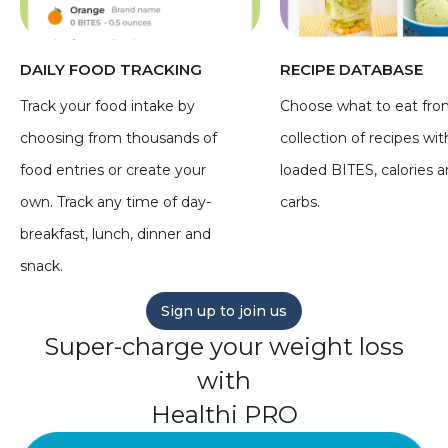
DAILY FOOD TRACKING
RECIPE DATABASE
Track your food intake by
Choose what to eat fro
choosing from thousands of
collection of recipes wit
food entries or create your
loaded BITES, calories 
own. Track any time of day-
carbs.
breakfast, lunch, dinner and
snack.
Sign up to join us
Super-charge your weight loss
with
Healthi PRO