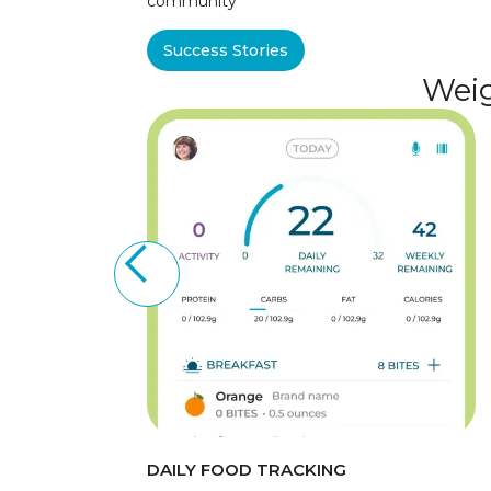
community
Success Stories
Weig
DAILY FOOD TRACKING