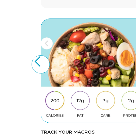
TRACK YOUR MACROS