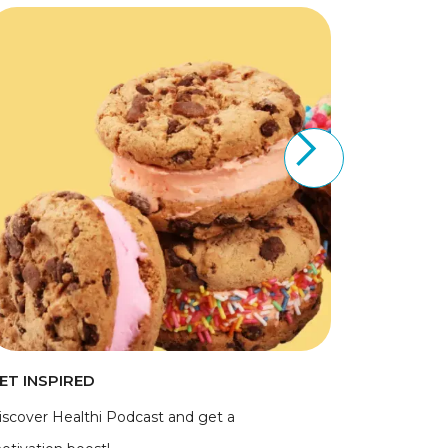
ET INSPIRED
iscover Healthi Podcast and get a