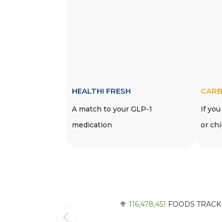
HEALTHI FRESH
CARB
A match to your GLP-1
If you
medication
or ch
🥦
116,478,451
FOODS TRACKE