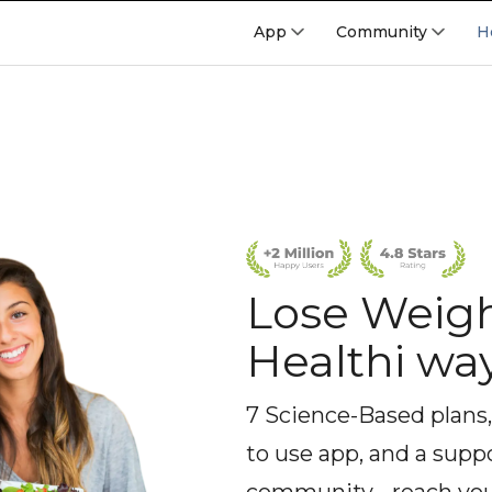
App
Community
H
Lose Weigh
Healthi wa
7 Science-Based plans,
to use app, and a supp