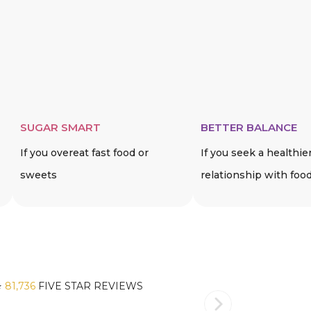
SUGAR SMART
BETTER BALANCE
If you overeat fast food or
If you seek a healthie
sweets
relationship with foo
️
81,736
FIVE STAR REVIEWS