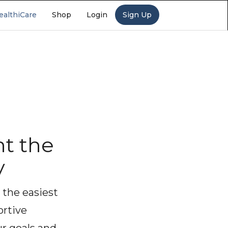
ealthiCare
Shop
Login
Sign Up
t the
y
 the easiest
ortive