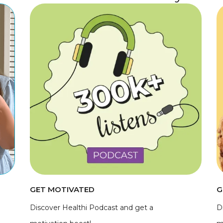
GET MOTIVATED
G
Discover Healthi Podcast and get a
D