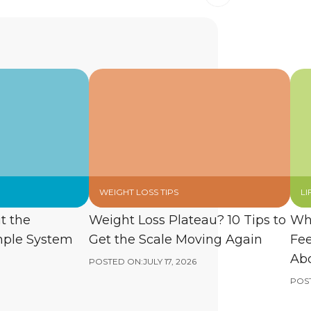
WEIGHT LOSS TIPS
LI
t the
Weight Loss Plateau? 10 Tips to
Wh
mple System
Get the Scale Moving Again
Fee
Abo
POSTED ON:
JULY 17, 2026
POS