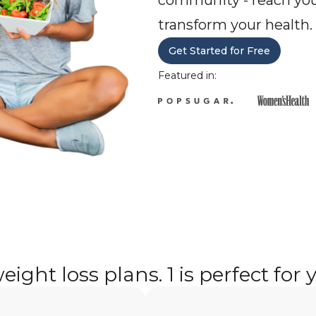
community - reach you
transform your health.
Get Started for Free
Featured in:
eight loss plans. 1 is perfect for 