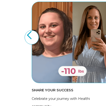
SHARE YOUR SUCCESS
Celebrate your journey with Healthi