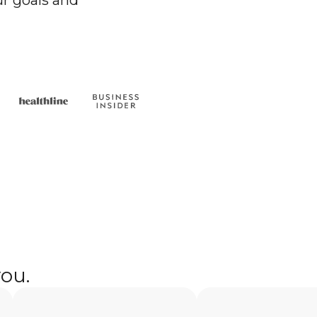
r goals and
you.