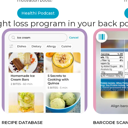
motivation boost!
m
Healthi Podcast
ht loss program in your back p
RECIPE DATABASE
BARCODE SCA