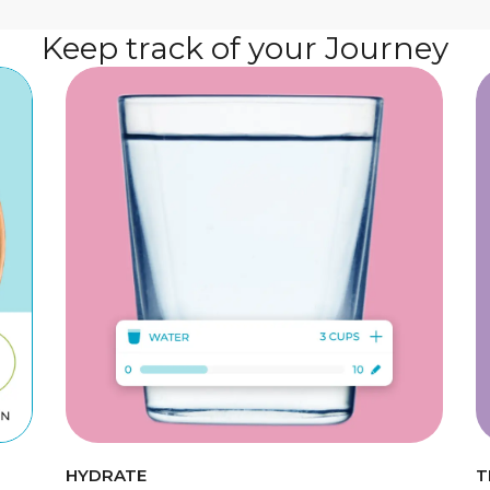
Keep track of your Journey
HYDRATE
T