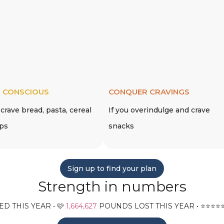
 CONSCIOUS
CONQUER CRAVINGS
 crave bread, pasta, cereal
If you overindulge and crave
ips
snacks
Sign up to find your plan
Strength in numbers
D THIS YEAR • 🩷
1,664,627
POUNDS LOST THIS YEAR • ⭐️⭐️⭐️⭐️⭐