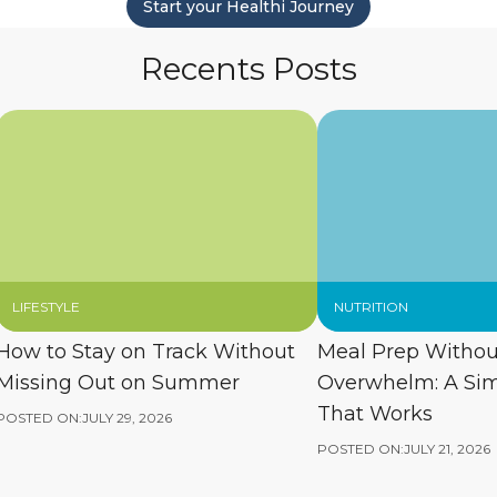
Start your Healthi Journey
Recents Posts
LIFESTYLE
NUTRITION
How to Stay on Track Without
Meal Prep Withou
Missing Out on Summer
Overwhelm: A Si
That Works
POSTED ON:
JULY 29, 2026
POSTED ON:
JULY 21, 2026