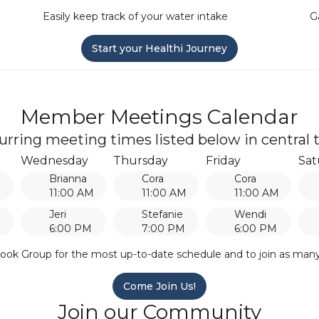
Easily keep track of your water intake
G
Start your Healthi Journey
Member Meetings Calendar
urring meeting times listed below in central 
Wednesday
Thursday
Friday
Sat
Brianna
Cora
Cora
M
11:00 AM
11:00 AM
11:00 AM
Jeri
Stefanie
Wendi
6:00 PM
7:00 PM
6:00 PM
ook Group for the most up-to-date schedule and to join as man
Come Join Us!
Join our Community