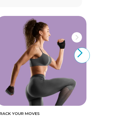
RACK YOUR MOVES