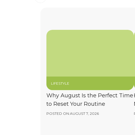
LIFESTYLE
Why August Is the Perfect Time
to Reset Your Routine
POSTED ON:
AUGUST 7, 2026