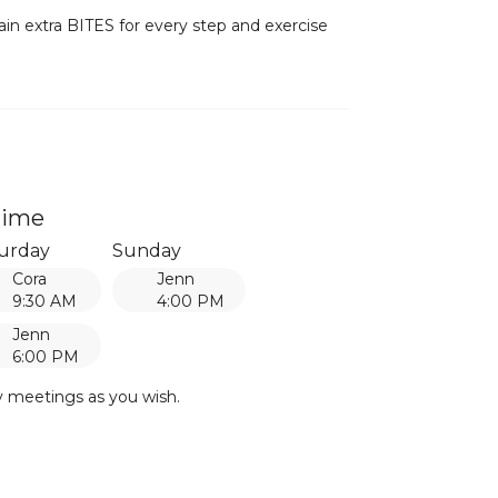
ain extra BITES for every step and exercise
time
urday
Sunday
Cora
Jenn
9:30 AM
4:00 PM
Jenn
6:00 PM
y meetings as you wish.