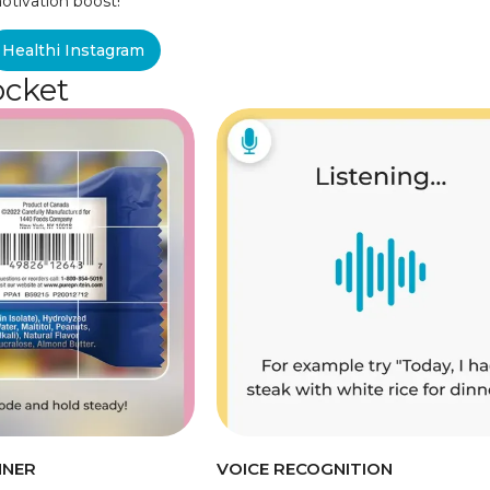
otivation boost!
Healthi Instagram
ocket
NNER
VOICE RECOGNITION