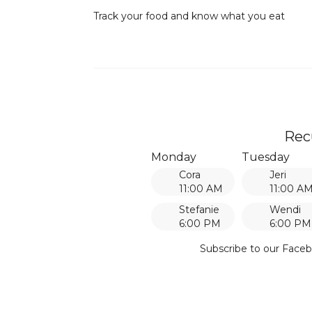
Track your food and know what you eat
Rec
Monday
Tuesday
Cora
Jeri
11:00 AM
11:00 A
Stefanie
Wendi
6:00 PM
6:00 PM
Subscribe to our Faceb