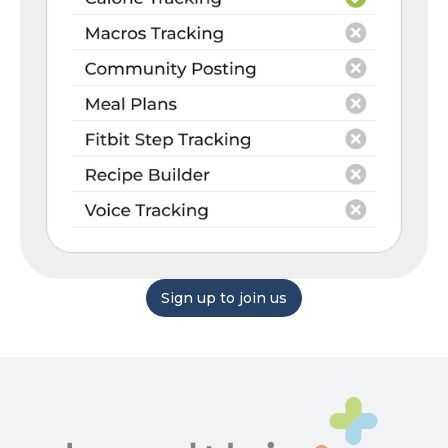
Sign up to join us