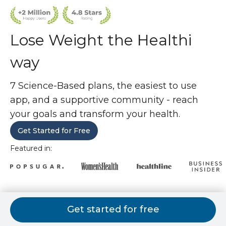
Lose Weight the Healthi
way
7 Science-Based plans, the easiest to use
app, and a supportive community - reach
your goals and transform your health.
Get Started for Free
Featured in:
7 weight loss plans. 1 is perfect for
Get started for free