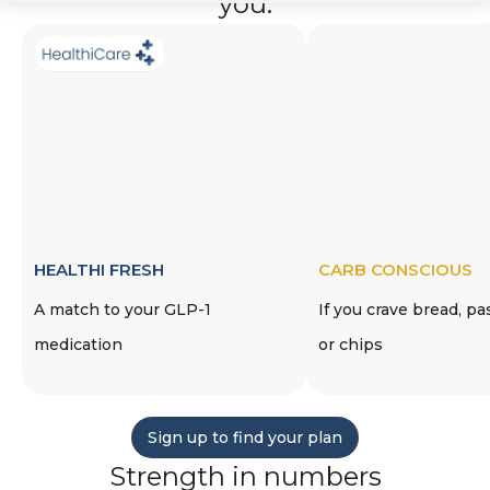
you.
HEALTHI FRESH
CARB CONSCIOUS
A match to your GLP-1
If you crave bread, pa
medication
or chips
Sign up to find your plan
Strength in numbers