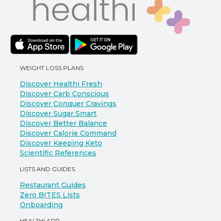
WEIGHT LOSS PLANS
Discover Healthi Fresh
Discover Carb Conscious
Discover Conquer Cravings
Discover Sugar Smart
Discover Better Balance
Discover Calorie Command
Discover Keeping Keto
Scientific References
LISTS AND GUIDES
Restaurant Guides
Zero BITES Lists
Onboarding
HEALTHI APP