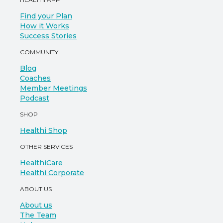
Find your Plan
How it Works
Success Stories
COMMUNITY
Blog
Coaches
Member Meetings
Podcast
SHOP
Healthi Shop
OTHER SERVICES
HealthiCare
Healthi Corporate
ABOUT US
About us
The Team