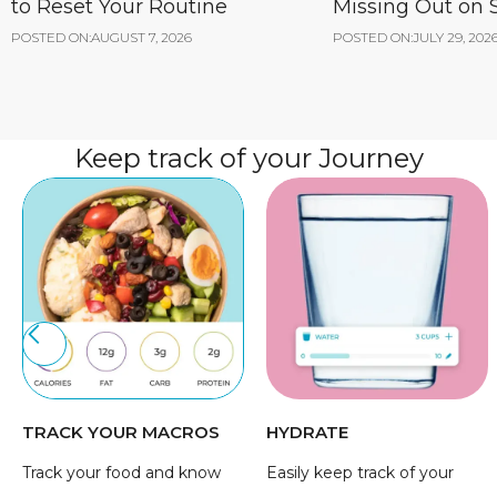
to Reset Your Routine
Missing Out on
POSTED ON:
AUGUST 7, 2026
POSTED ON:
JULY 29, 202
Keep track of your Journey
TRACK YOUR MACROS
HYDRATE
Track your food and know
Easily keep track of your