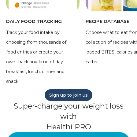
DAILY FOOD TRACKING
RECIPE DATABASE
Track your food intake by
Choose what to eat fro
choosing from thousands of
collection of recipes wit
food entries or create your
loaded BITES, calories 
own. Track any time of day-
carbs.
breakfast, lunch, dinner and
snack.
Sign up to join us
Super-charge your weight loss
with
Healthi PRO