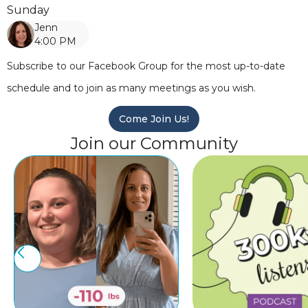
Sunday
Jenn
4:00 PM
Subscribe to our Facebook Group for the most up-to-date
schedule and to join as many meetings as you wish.
Come Join Us!
Join our Community