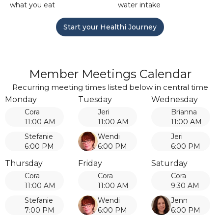
what you eat
water intake
Start your Healthi Journey
Member Meetings Calendar
Recurring meeting times listed below in central time
Monday
Tuesday
Wednesday
Cora
Jeri
Brianna
11:00 AM
11:00 AM
11:00 AM
Stefanie
Wendi
Jeri
6:00 PM
6:00 PM
6:00 PM
Thursday
Friday
Saturday
Cora
Cora
Cora
11:00 AM
11:00 AM
9:30 AM
Stefanie
Wendi
Jenn
7:00 PM
6:00 PM
6:00 PM