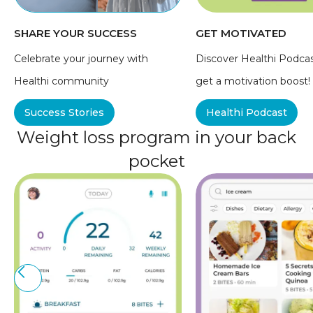
SHARE YOUR SUCCESS
GET MOTIVATED
Celebrate your journey with
Discover Healthi Podca
Healthi community
get a motivation boost!
Success Stories
Healthi Podcast
Weight loss program in your back
pocket