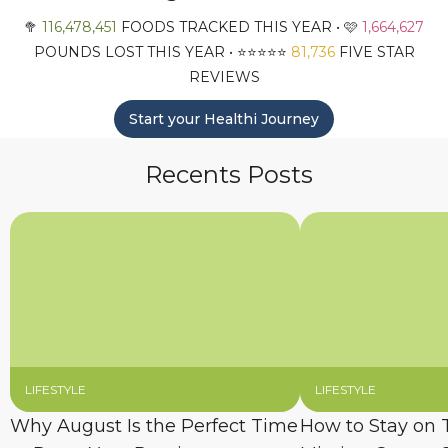
🥦
116,478,451
FOODS TRACKED THIS YEAR • 🩷
1,664,627
POUNDS LOST THIS YEAR • ⭐️⭐️⭐️⭐️⭐️
81,736
FIVE STAR
REVIEWS
Start your Healthi Journey
Recents Posts
LIFESTYLE
LIFESTYLE
Why August Is the Perfect Time
How to Stay on 